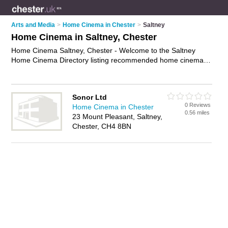
Arts and Media
>
Home Cinema in Chester
>
Saltney
Home Cinema in Saltney, Chester
Home Cinema Saltney, Chester - Welcome to the Saltney
Home Cinema Directory listing recommended home cinema
installers in Saltney. It lists those who offer home cinema
systems and home cinema in Saltney, Chester. Do you have a
Saltney business? If so, why not
advertise it
on the Saltney
Sonor Ltd
Business Directory - IT'S FREE.
0 Reviews
Home Cinema in Chester
0.56 miles
23 Mount Pleasant, Saltney,
Chester, CH4 8BN