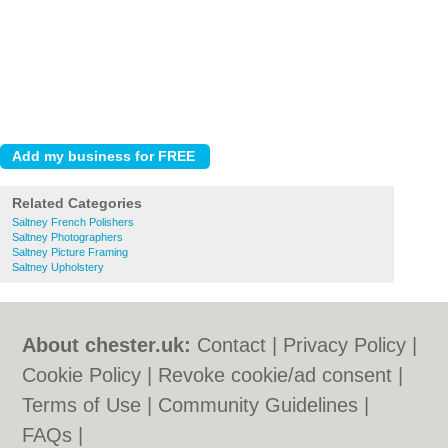
Related Categories
Saltney French Polishers
Saltney Photographers
Saltney Picture Framing
Saltney Upholstery
About chester.uk:
Contact
|
Privacy Policy
|
Cookie Policy
|
Revoke cookie/ad consent |
Terms of Use
|
Community Guidelines
|
FAQs
|