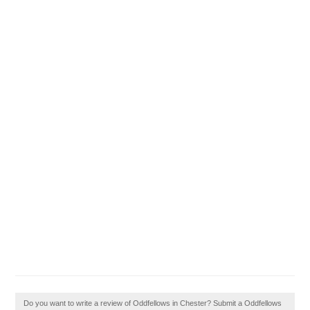
Do you want to write a review of Oddfellows in Chester? Submit a Oddfellows