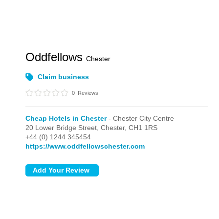
Oddfellows
Chester
Claim business
0
Reviews
Cheap Hotels in Chester
- Chester City Centre
20 Lower Bridge Street,
Chester,
CH1 1RS
+44 (0) 1244 345454
https://www.oddfellowschester.com