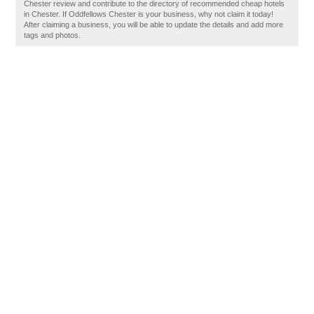
Chester review and contribute to the directory of recommended cheap hotels
in Chester. If Oddfellows Chester is your business, why not claim it today!
After claiming a business, you will be able to update the details and add more
tags and photos.