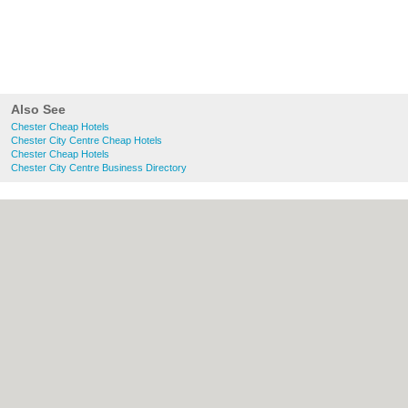
Also See
Chester Cheap Hotels
Chester City Centre Cheap Hotels
Chester Cheap Hotels
Chester City Centre Business Directory
About chester.uk:
Contact
|
Privacy Policy
|
Cookie Policy
|
Revoke cookie/ad consent |
Terms of Use
|
Community Guidelines
|
FAQs
|
Add a Business
Categories:
Bars
|
Bridal Shops
|
Builders
|