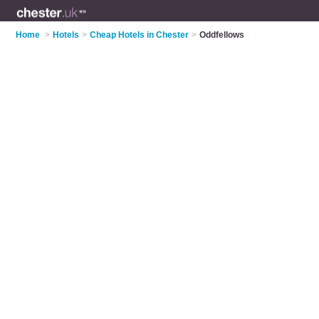
Home
>
Hotels
>
Cheap Hotels in Chester
>
Oddfellows