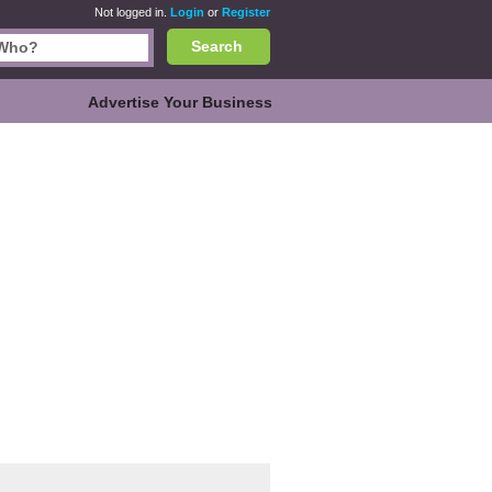
Not logged in.
Login
or
Register
Search
Advertise Your Business