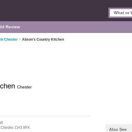
dd Review
 in Chester
>
Alison's Country Kitchen
itchen
Chester
ll
,
Chester,
CH3 9PX
Also See