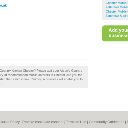
Chester Mobile 
co.uk
Tattenhall Mobil
Chester Mobile 
Tattenhall Busi
Add you
business 
n's Country Kitchen Chester? Please add your Alison's Country
ory of recommended mobile caterers in Chester. Are you the
er, then claim it now. Claiming a business will enable you to
n.
ookie Policy
|
Revoke cookie/ad consent |
Terms of Use
|
Community Guidelines
|