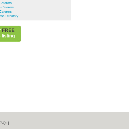
Caterers
e Caterers
Caterers
ness Directory
r
FREE
listing
FAQs
|