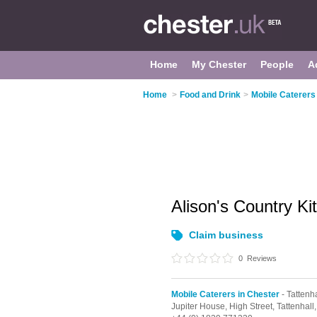
Home
My Chester
People
A
Home
>
Food and Drink
>
Mobile Caterers
Alison's Country K
Claim business
0
Reviews
Mobile Caterers in Chester
- Tattenha
Jupiter House, High Street,
Tattenhall