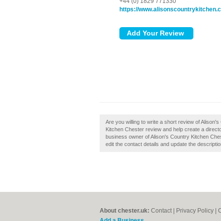
+44 (0) 1829 771330
https://www.alisonscountrykitchen.
Are you willing to write a short review of Aliso
Kitchen Chester review and help create a direct
business owner of Alison's Country Kitchen Chest
edit the contact details and update the descriptio
About chester.uk:
Contact
|
Privacy Policy
|
C
Add a Business