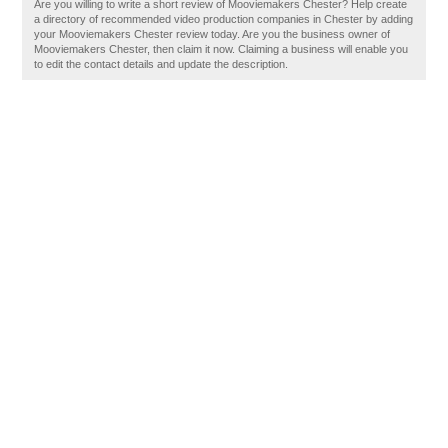
Are you willing to write a short review of Mooviemakers Chester? Help create
a directory of recommended video production companies in Chester by adding
your Mooviemakers Chester review today. Are you the business owner of
Mooviemakers Chester, then claim it now. Claiming a business will enable you
to edit the contact details and update the description.