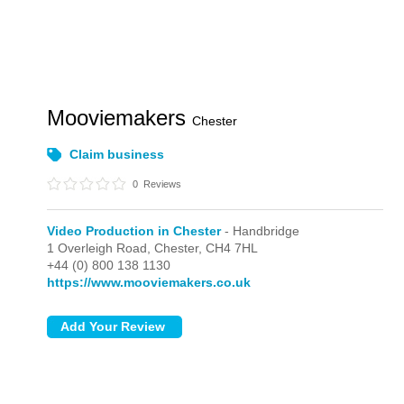
Mooviemakers
Chester
Claim business
0
Reviews
Video Production in Chester
- Handbridge
1 Overleigh Road,
Chester,
CH4 7HL
+44 (0) 800 138 1130
https://www.mooviemakers.co.uk