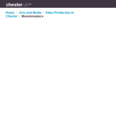
Home
>
Arts and Media
>
Video Production in
Chester
>
Mooviemakers