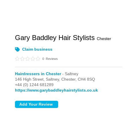
Gary Baddley Hair Stylists
Chester
Claim business
0
Reviews
Hairdressers in Chester
- Saltney
146 High Street,
Saltney,
Chester,
CH4 8SQ
+44 (0) 1244 681289
https://www.garybaddleyhairstylists.co.uk