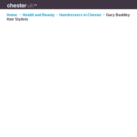
Home
>
Health and Beauty
>
Hairdressers in Chester
>
Gary Baddley
Hair Stylists