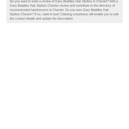
Do you want to write a review of Gary Baddley Hair Stylists in Chester? Add a
Gary Baddley Hair Stylists Chester review and contribute to the directory of
recommended hairdressers in Chester. Do you own Gary Baddley Hair
Stylists Chester? If so, claim it now! Claiming a business will enable you to edit
the contact details and update the description.