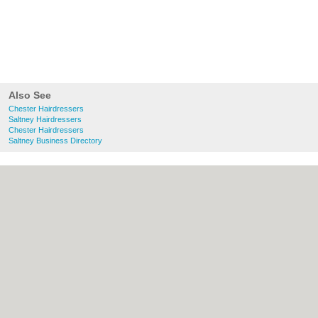
Also See
Chester Hairdressers
Saltney Hairdressers
Chester Hairdressers
Saltney Business Directory
About chester.uk:
Contact
|
Privacy Policy
|
Cookie Policy
|
Revoke cookie/ad consent |
Terms of Use
|
Community Guidelines
|
FAQs
|
Add a Business
Categories:
Bars
|
Bridal Shops
|
Builders
|