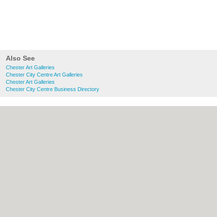
Also See
Chester Art Galleries
Chester City Centre Art Galleries
Chester Art Galleries
Chester City Centre Business Directory
About chester.uk:
Contact
|
Privacy Policy
|
Cookie Policy
|
Revoke cookie/ad consent |
Terms of Use
|
Community Guidelines
|
FAQs
|
Add a Business
Categories:
Bars
|
Bridal Shops
|
Builders
|