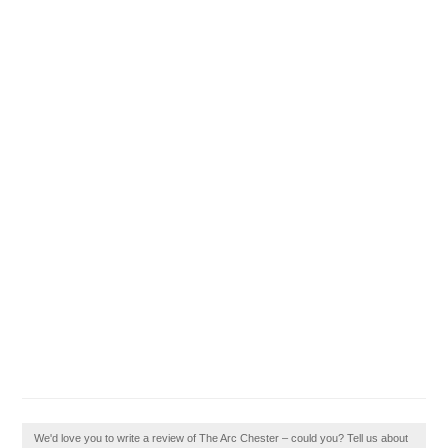
We'd love you to write a review of The Arc Chester – could you? Tell us about