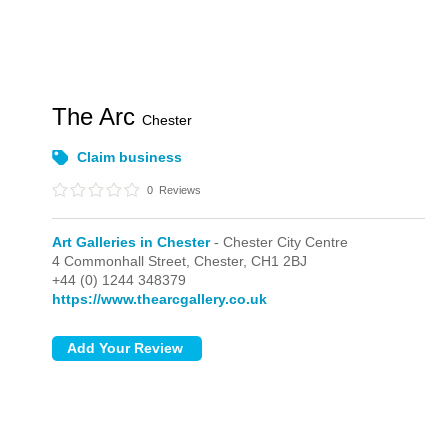
The Arc
Chester
Claim business
0
Reviews
Art Galleries in Chester
- Chester City Centre
4 Commonhall Street,
Chester,
CH1 2BJ
+44 (0) 1244 348379
https://www.thearcgallery.co.uk