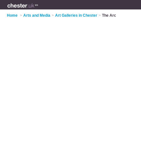
Home
>
Arts and Media
>
Art Galleries in Chester
>
The Arc