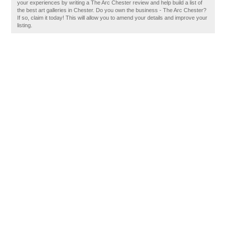
your experiences by writing a The Arc Chester review and help build a list of
the best art galleries in Chester. Do you own the business - The Arc Chester?
If so, claim it today! This will allow you to amend your details and improve your
listing.