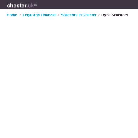
Home
>
Legal and Financial
>
Solicitors in Chester
>
Dyne Solicitors