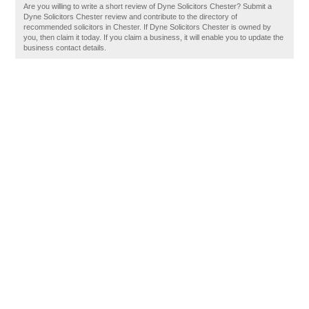
Are you willing to write a short review of Dyne Solicitors Chester? Submit a
Dyne Solicitors Chester review and contribute to the directory of
recommended solicitors in Chester. If Dyne Solicitors Chester is owned by
you, then claim it today. If you claim a business, it will enable you to update the
business contact details.