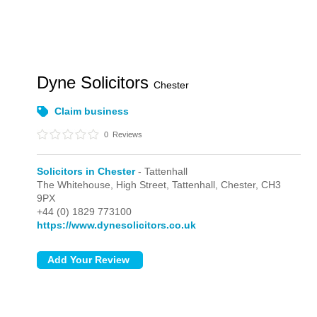
Dyne Solicitors
Chester
Claim business
0
Reviews
Solicitors in Chester
- Tattenhall
The Whitehouse, High Street,
Tattenhall,
Chester,
CH3
9PX
+44 (0) 1829 773100
https://www.dynesolicitors.co.uk