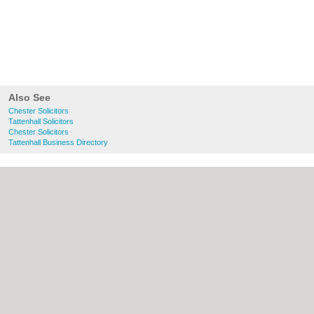
Also See
Chester Solicitors
Tattenhall Solicitors
Chester Solicitors
Tattenhall Business Directory
About chester.uk:
Contact
|
Privacy Policy
|
Cookie Policy
|
Revoke cookie/ad consent |
Terms of Use
|
Community Guidelines
|
FAQs
|
Add a Business
Categories:
Bars
|
Bridal Shops
|
Builders
|