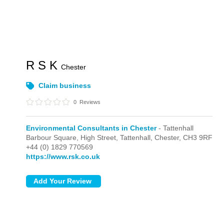
R S K
Chester
Claim business
0
Reviews
Environmental Consultants in Chester
- Tattenhall
Barbour Square, High Street,
Tattenhall,
Chester,
CH3 9RF
+44 (0) 1829 770569
https://www.rsk.co.uk