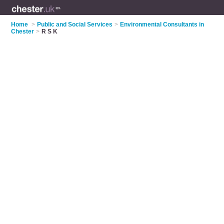
Home
>
Public and Social Services
>
Environmental Consultants in
Chester
>
R S K