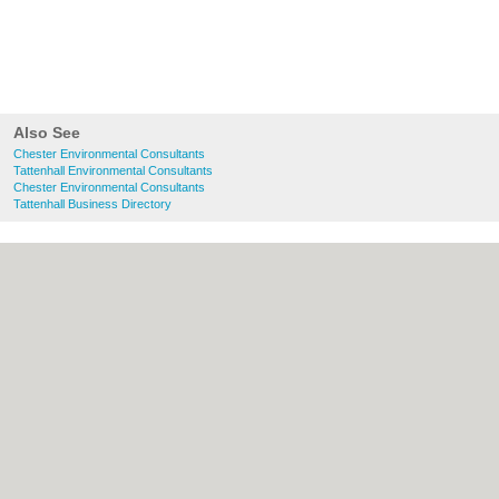
Also See
Chester Environmental Consultants
Tattenhall Environmental Consultants
Chester Environmental Consultants
Tattenhall Business Directory
About chester.uk:
Contact
|
Privacy Policy
|
Cookie Policy
|
Revoke cookie/ad consent |
Terms of Use
|
Community Guidelines
|
FAQs
|
Add a Business
Categories:
Bars
|
Bridal Shops
|
Builders
|