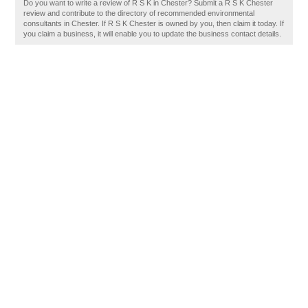
Do you want to write a review of R S K in Chester? Submit a R S K Chester
review and contribute to the directory of recommended environmental
consultants in Chester. If R S K Chester is owned by you, then claim it today. If
you claim a business, it will enable you to update the business contact details.