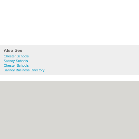
Also See
Chester Schools
Saltney Schools
Chester Schools
Saltney Business Directory
About chester.uk:
Contact
|
Privacy Policy
|
Cookie Policy
|
Revoke cookie/ad consent |
Terms of Use
|
Community Guidelines
|
FAQs
|
Add a Business