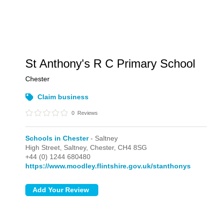
St Anthony's R C Primary School
Chester
Claim business
0
Reviews
Schools in Chester
- Saltney
High Street,
Saltney,
Chester,
CH4 8SG
+44 (0) 1244 680480
https://www.moodley.flintshire.gov.uk/stanthonys