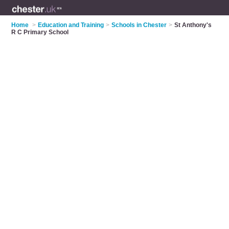
Home
>
Education and Training
>
Schools in Chester
>
St Anthony's
R C Primary School