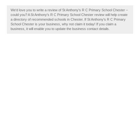
We'd love you to write a review of St Anthony's R C Primary School Chester –
could you? A St Anthony's R C Primary School Chester review will help create
a directory of recommended schools in Chester. If St Anthony's R C Primary
School Chester is your business, why not claim it today! If you claim a
business, it will enable you to update the business contact details.