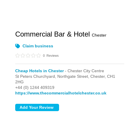
Commercial Bar & Hotel
Chester
Claim business
0
Reviews
Cheap Hotels in Chester
- Chester City Centre
St Peters Churchyard, Northgate Street,
Chester,
CH1
2HG
+44 (0) 1244 409319
https://www.thecommercialhotelchester.co.uk