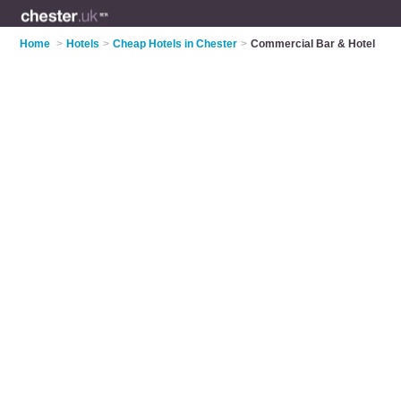
Home
>
Hotels
>
Cheap Hotels in Chester
>
Commercial Bar & Hotel