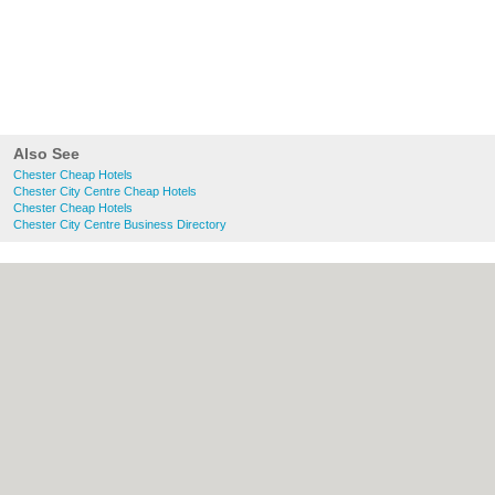
Also See
Chester Cheap Hotels
Chester City Centre Cheap Hotels
Chester Cheap Hotels
Chester City Centre Business Directory
About chester.uk:
Contact
|
Privacy Policy
|
Cookie Policy
|
Revoke cookie/ad consent |
Terms of Use
|
Community Guidelines
|
FAQs
|
Add a Business
Categories:
Bars
|
Bridal Shops
|
Builders
|