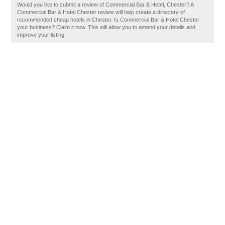
Would you like to submit a review of Commercial Bar & Hotel, Chester? A
Commercial Bar & Hotel Chester review will help create a directory of
recommended cheap hotels in Chester. Is Commercial Bar & Hotel Chester
your business? Claim it now. This will allow you to amend your details and
improve your listing.