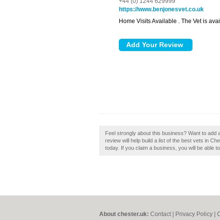
+44 (0) 1244 629999
https://www.benjonesvet.co.uk
Home Visits Available . The Vet is ava
Feel strongly about this business? Want to add
review will help build a list of the best vets in 
today. If you claim a business, you will be able 
About chester.uk:
Contact
|
Privacy Policy
|
C