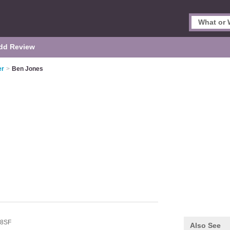
dd Review
er
>
Ben Jones
 8SF
Also See