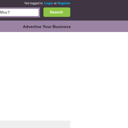
Not logged in.
Login
or
Register
Search
Advertise Your Business