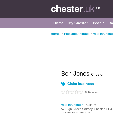
Home
My Chester
People
A
Home
>
Pets and Animals
>
Vets in Chest
Ben Jones
Chester
Claim business
0
Reviews
Vets in Chester
- Saltney
52 High Street,
Saltney,
Chester,
CH4