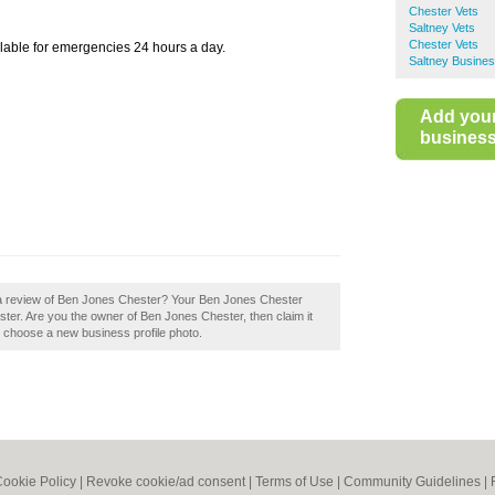
Chester Vets
Saltney Vets
Chester Vets
ilable for emergencies 24 hours a day.
Saltney Busines
Add you
business 
 a review of Ben Jones Chester? Your Ben Jones Chester
Chester. Are you the owner of Ben Jones Chester, then claim it
to choose a new business profile photo.
ookie Policy
|
Revoke cookie/ad consent |
Terms of Use
|
Community Guidelines
|