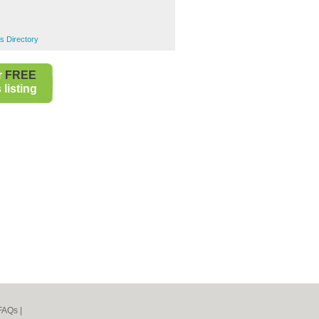
s Directory
r
FREE
listing
FAQs
|