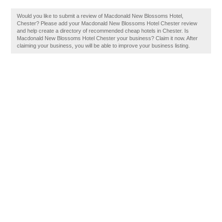
Would you like to submit a review of Macdonald New Blossoms Hotel,
Chester? Please add your Macdonald New Blossoms Hotel Chester review
and help create a directory of recommended cheap hotels in Chester. Is
Macdonald New Blossoms Hotel Chester your business? Claim it now. After
claiming your business, you will be able to improve your business listing.