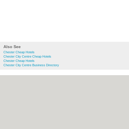
Also See
Chester Cheap Hotels
Chester City Centre Cheap Hotels
Chester Cheap Hotels
Chester City Centre Business Directory
About chester.uk:
Contact
|
Privacy Policy
|
Cookie Policy
|
Revoke cookie/ad consent |
Terms of Use
|
Community Guidelines
|
FAQs
|
Add a Business