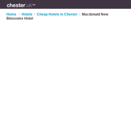
Home
>
Hotels
>
Cheap Hotels in Chester
>
Macdonald New
Blossoms Hotel