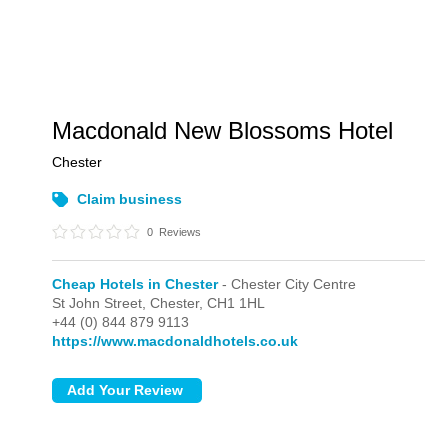
Macdonald New Blossoms Hotel
Chester
Claim business
0
Reviews
Cheap Hotels in Chester
- Chester City Centre
St John Street,
Chester,
CH1 1HL
+44 (0) 844 879 9113
https://www.macdonaldhotels.co.uk