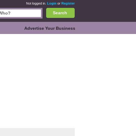
Not logged in.
Login
or
Register
Search
Advertise Your Business