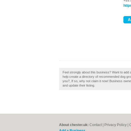
+44 
http
Feel strongly about this business? Want to add a
help create a directory of recommended dog gro
you?, If so, why not claim it now! Business own
and update their listing.
About chester.uk:
Contact
|
Privacy Policy
|
C
Add a Business