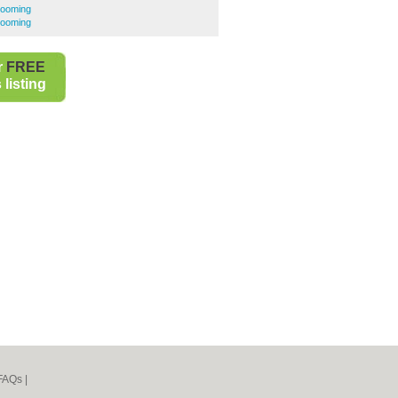
rooming
rooming
r
FREE
listing
FAQs
|