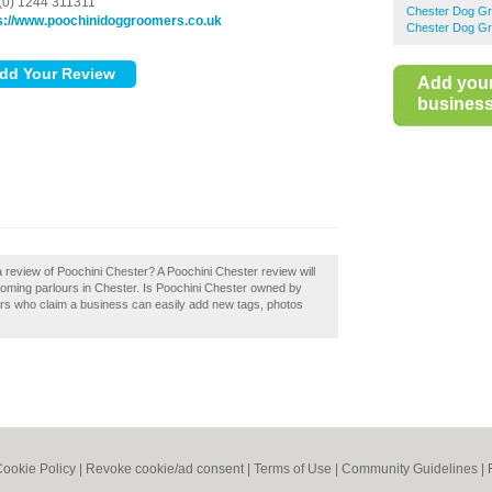
(0) 1244 311311
Chester Dog G
s://www.poochinidoggroomers.co.uk
Chester Dog G
Add you
business 
 review of Poochini Chester? A Poochini Chester review will
oming parlours in Chester. Is Poochini Chester owned by
ers who claim a business can easily add new tags, photos
ookie Policy
|
Revoke cookie/ad consent |
Terms of Use
|
Community Guidelines
|