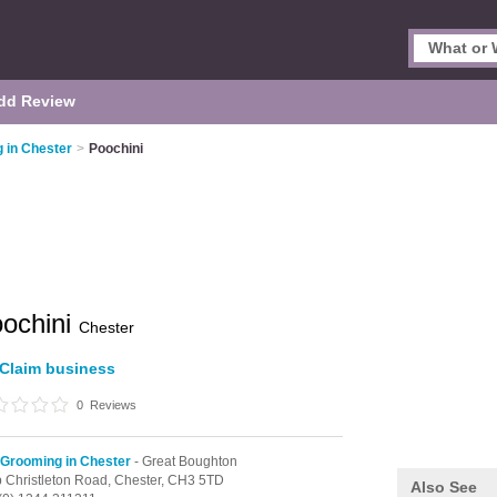
dd Review
 in Chester
>
Poochini
ochini
Chester
Claim business
0
Reviews
Grooming in Chester
- Great Boughton
 Christleton Road,
Chester,
CH3 5TD
Also See