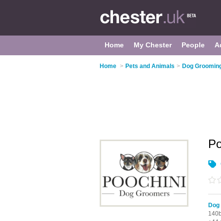
Home
My Chester
People
A
Home
>
Pets and Animals
>
Dog Grooming
Po
Dog 
140b