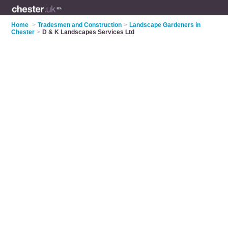
Home
>
Tradesmen and Construction
>
Landscape Gardeners in
Chester
>
D & K Landscapes Services Ltd