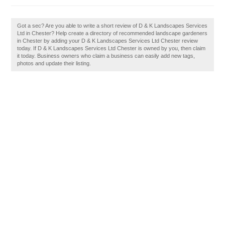
Got a sec? Are you able to write a short review of D & K Landscapes Services
Ltd in Chester? Help create a directory of recommended landscape gardeners
in Chester by adding your D & K Landscapes Services Ltd Chester review
today. If D & K Landscapes Services Ltd Chester is owned by you, then claim
it today. Business owners who claim a business can easily add new tags,
photos and update their listing.