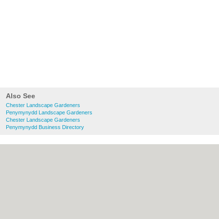
Also See
Chester Landscape Gardeners
Penymynydd Landscape Gardeners
Chester Landscape Gardeners
Penymynydd Business Directory
About chester.uk:
Contact
|
Privacy Policy
|
Cookie Policy
|
Revoke cookie/ad consent |
Terms of Use
|
Community Guidelines
|
FAQs
|