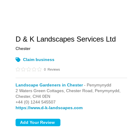
D & K Landscapes Services Ltd
Chester
Claim business
0
Reviews
Landscape Gardeners in Chester
- Penymynydd
2 Waters Green Cottages, Chester Road,
Penymynydd,
Chester,
CH4 0EN
+44 (0) 1244 545507
https://www.d-k-landscapes.com