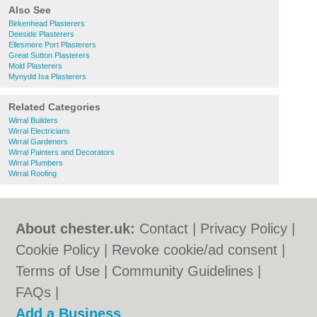
Also See
Birkenhead Plasterers
Deeside Plasterers
Ellesmere Port Plasterers
Great Sutton Plasterers
Mold Plasterers
Mynydd Isa Plasterers
Related Categories
Wirral Builders
Wirral Electricians
Wirral Gardeners
Wirral Painters and Decorators
Wirral Plumbers
Wirral Roofing
About chester.uk:
Contact
|
Privacy Policy
|
Cookie Policy
|
Revoke cookie/ad consent |
Terms of Use
|
Community Guidelines
|
FAQs
|
Add a Business