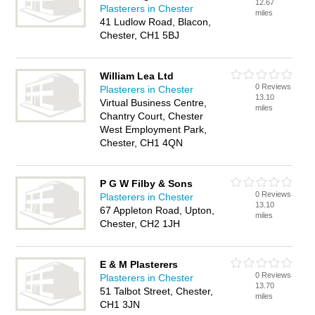
12.67
Plasterers in Chester
miles
41 Ludlow Road, Blacon,
Chester, CH1 5BJ
William Lea Ltd
0 Reviews
Plasterers in Chester
13.10
Virtual Business Centre,
miles
Chantry Court, Chester
West Employment Park,
Chester, CH1 4QN
P G W Filby & Sons
0 Reviews
Plasterers in Chester
13.10
67 Appleton Road, Upton,
miles
Chester, CH2 1JH
E & M Plasterers
0 Reviews
Plasterers in Chester
13.70
51 Talbot Street, Chester,
miles
CH1 3JN