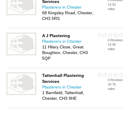
0 Reviews
Services
14.92
Plasterers in Chester
miles
68 Kingsley Road, Chester,
CH3 5RS
A J Plastering
0 Reviews
Plasterers in Chester
14.95
11 Hilary Close, Great
miles
Boughton, Chester, CH3
5QP
Tattenhall Plastering
0 Reviews
Services
20.76
Plasterers in Chester
miles
1 Barnfield, Tattenhall,
Chester, CH3 9HE