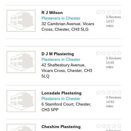
R J Wilson
0 Reviews
Plasterers in Chester
14.57
32 Cambrian Avenue, Vicars
miles
Cross, Chester, CH3 5LG
D J M Plastering
0 Reviews
Plasterers in Chester
14.65
42 Shaftesbury Avenue,
miles
Vicars Cross, Chester, CH3
5LQ
Lonsdale Plastering
0 Reviews
Plasterers in Chester
14.82
6 Stamford Court, Chester,
miles
CH3 5PP
Cheshire Plastering