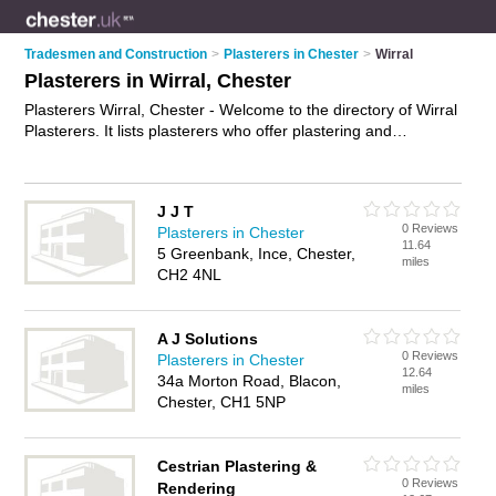
Tradesmen and Construction
>
Plasterers in Chester
>
Wirral
Plasterers in Wirral, Chester
Plasterers Wirral, Chester - Welcome to the directory of Wirral
Plasterers. It lists plasterers who offer plastering and
skimming. Find business details, ratings and reviews of your
local plasterer in Wirral, Chester and write your own review.
Why not
advertise
your plastering business on the Wirral
J J T
Business Directory – IT'S FREE!
0 Reviews
Plasterers in Chester
11.64
5 Greenbank, Ince, Chester,
miles
CH2 4NL
A J Solutions
0 Reviews
Plasterers in Chester
12.64
34a Morton Road, Blacon,
miles
Chester, CH1 5NP
Cestrian Plastering &
0 Reviews
Rendering