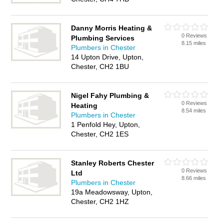
Danny Morris Heating &
0 Reviews
Plumbing Services
8.15 miles
Plumbers in Chester
14 Upton Drive, Upton,
Chester, CH2 1BU
Nigel Fahy Plumbing &
0 Reviews
Heating
8.54 miles
Plumbers in Chester
1 Penfold Hey, Upton,
Chester, CH2 1ES
Stanley Roberts Chester
0 Reviews
Ltd
8.66 miles
Plumbers in Chester
19a Meadowsway, Upton,
Chester, CH2 1HZ