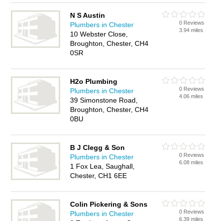
N S Austin
0 Reviews
Plumbers in Chester
3.94 miles
10 Webster Close,
Broughton, Chester, CH4
0SR
H2o Plumbing
0 Reviews
Plumbers in Chester
4.06 miles
39 Simonstone Road,
Broughton, Chester, CH4
0BU
B J Clegg & Son
0 Reviews
Plumbers in Chester
6.08 miles
1 Fox Lea, Saughall,
Chester, CH1 6EE
Colin Pickering & Sons
0 Reviews
Plumbers in Chester
6.39 miles