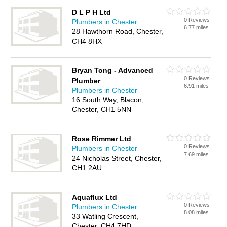
D L P H Ltd
0 Reviews
Plumbers in Chester
6.77 miles
28 Hawthorn Road, Chester,
CH4 8HX
Bryan Tong - Advanced
0 Reviews
Plumber
6.91 miles
Plumbers in Chester
16 South Way, Blacon,
Chester, CH1 5NN
Rose Rimmer Ltd
0 Reviews
Plumbers in Chester
7.69 miles
24 Nicholas Street, Chester,
CH1 2AU
Aquaflux Ltd
0 Reviews
Plumbers in Chester
8.08 miles
33 Watling Crescent,
Chester, CH4 7HD