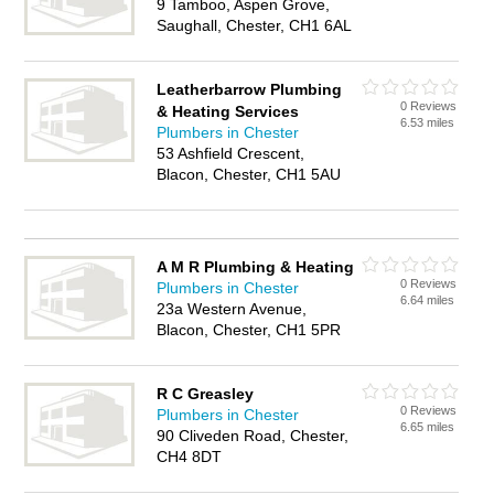
9 Tamboo, Aspen Grove,
Saughall, Chester, CH1 6AL
Leatherbarrow Plumbing
0 Reviews
& Heating Services
6.53 miles
Plumbers in Chester
53 Ashfield Crescent,
Blacon, Chester, CH1 5AU
A M R Plumbing & Heating
0 Reviews
Plumbers in Chester
6.64 miles
23a Western Avenue,
Blacon, Chester, CH1 5PR
R C Greasley
0 Reviews
Plumbers in Chester
6.65 miles
90 Cliveden Road, Chester,
CH4 8DT