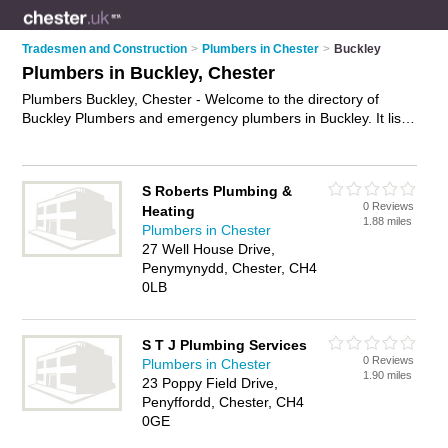
Tradesmen and Construction
>
Plumbers in Chester
>
Buckley
Plumbers in Buckley, Chester
Plumbers Buckley, Chester - Welcome to the directory of
Buckley Plumbers and emergency plumbers in Buckley. It lists
plumbers and emergency plumbers who offer plumbing and
plumbing services. Find business details, ratings and reviews
of your local emergency plumber or plumber in Buckley,
S Roberts Plumbing &
Chester and write your own review. Are you a emergency
0 Reviews
Heating
plumber in Buckley? Why not
advertise
your plumbing
1.88 miles
Plumbers in Chester
business on the Buckley Business Directory – IT'S FREE!
27 Well House Drive,
Penymynydd, Chester, CH4
0LB
S T J Plumbing Services
0 Reviews
Plumbers in Chester
1.90 miles
23 Poppy Field Drive,
Penyffordd, Chester, CH4
0GE