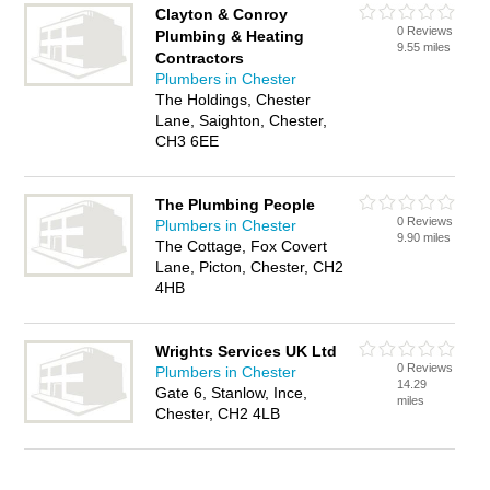
Clayton & Conroy
0 Reviews
Plumbing & Heating
9.55 miles
Contractors
Plumbers in Chester
The Holdings, Chester
Lane, Saighton, Chester,
CH3 6EE
The Plumbing People
0 Reviews
Plumbers in Chester
9.90 miles
The Cottage, Fox Covert
Lane, Picton, Chester, CH2
4HB
Wrights Services UK Ltd
0 Reviews
Plumbers in Chester
14.29
Gate 6, Stanlow, Ince,
miles
Chester, CH2 4LB