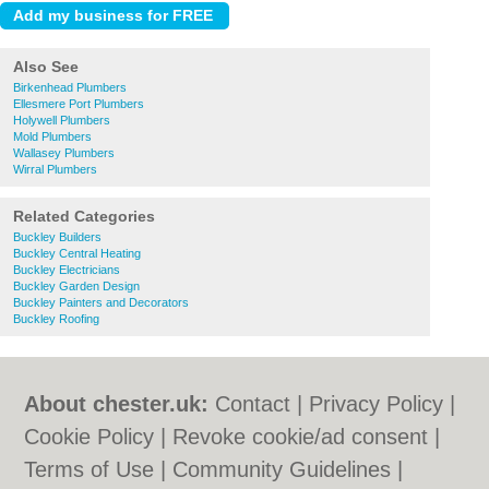
Also See
Birkenhead Plumbers
Ellesmere Port Plumbers
Holywell Plumbers
Mold Plumbers
Wallasey Plumbers
Wirral Plumbers
Related Categories
Buckley Builders
Buckley Central Heating
Buckley Electricians
Buckley Garden Design
Buckley Painters and Decorators
Buckley Roofing
About chester.uk:
Contact
|
Privacy Policy
|
Cookie Policy
|
Revoke cookie/ad consent |
Terms of Use
|
Community Guidelines
|