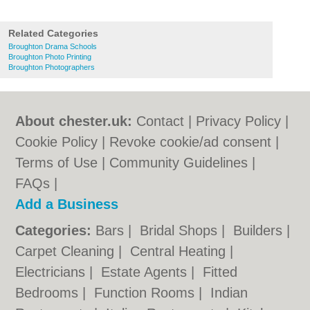
Related Categories
Broughton Drama Schools
Broughton Photo Printing
Broughton Photographers
About chester.uk:
Contact
|
Privacy Policy
|
Cookie Policy
|
Revoke cookie/ad consent |
Terms of Use
|
Community Guidelines
|
FAQs
|
Add a Business
Categories:
Bars
|
Bridal Shops
|
Builders
|
Carpet Cleaning
|
Central Heating
|
Electricians
|
Estate Agents
|
Fitted
Bedrooms
|
Function Rooms
|
Indian