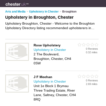
Arts and Media
>
Upholstery in Chester
>
Broughton
Upholstery in Broughton, Chester
Upholstery Broughton, Chester - Welcome to the Broughton
Upholstery Directory listing recommended upholsterers in
Broughton. It lists those who offer re-upholstery and
upholstery in Broughton, Chester. Do you have a Broughton
business? If so, why not
advertise it
on the Broughton
Rose Upholstery
Business Directory - IT'S FREE.
0 Reviews
Upholstery in Chester
0.32 miles
2 The Boulevard,
Broughton, Chester, CH4
0SW
J F Meehan
0 Reviews
Upholstery in Chester
2.69 miles
Unit 1e Block 1 Brymau
Three Trading Estate, River
Lane, Saltney, Chester, CH4
8RQ