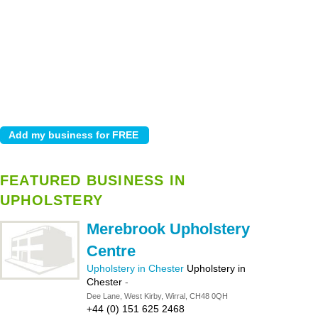
FEATURED BUSINESS IN
UPHOLSTERY
Merebrook Upholstery
Centre
Upholstery in Chester
Upholstery in
Chester
-
Dee Lane, West Kirby, Wirral, CH48 0QH
+44 (0) 151 625 2468