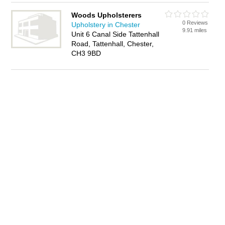
Woods Upholsterers
0 Reviews
Upholstery in Chester
9.91 miles
Unit 6 Canal Side Tattenhall
Road, Tattenhall, Chester,
CH3 9BD