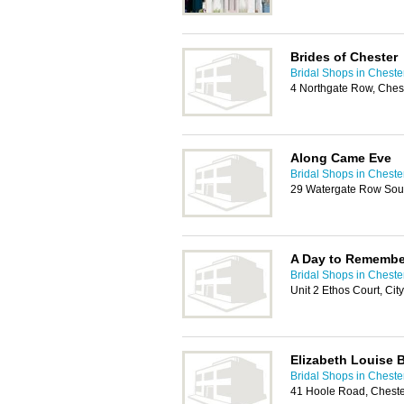
Brides of Chester
Bridal Shops in Cheste
4 Northgate Row, Ches
Along Came Eve
Bridal Shops in Cheste
29 Watergate Row Sout
A Day to Remembe
Bridal Shops in Cheste
Unit 2 Ethos Court, Ci
Elizabeth Louise 
Bridal Shops in Cheste
41 Hoole Road, Chest