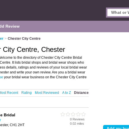
dd Review
ter
>
Chester City Centre
r City Centre, Chester
elcome to the directory of Chester City Centre Bridal
entre. It lists bridal shops and bridal wear shops who
ess details, ratings and reviews of your local bridal wear
hester and write your own review. Are you a bridal wear
se
your bridal wear business on the Chester City Centre
Most Recent
Rating
Most Reviewed
A to Z
Distance
e Bridal
0 Reviews
r
0.02 miles
hester, CH1 2HT