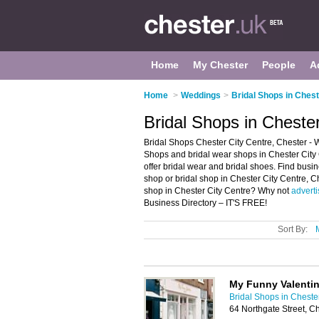
Home
My Chester
People
A
Home
>
Weddings
>
Bridal Shops in Ches
Bridal Shops in Cheste
Bridal Shops Chester City Centre, Chester - W
Shops and bridal wear shops in Chester City C
offer bridal wear and bridal shoes. Find busin
shop or bridal shop in Chester City Centre, C
shop in Chester City Centre? Why not
adverti
Business Directory – IT'S FREE!
Sort By:
My Funny Valentin
Bridal Shops in Cheste
64 Northgate Street, C