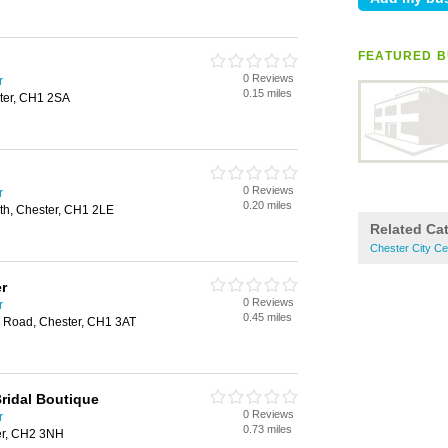
FEATURED B
0 Reviews
r
0.15 miles
ter, CH1 2SA
0 Reviews
r
0.20 miles
h, Chester, CH1 2LE
Related Ca
Chester City C
r
0 Reviews
r
0.45 miles
ty Road, Chester, CH1 3AT
Bridal Boutique
0 Reviews
r
0.73 miles
er, CH2 3NH