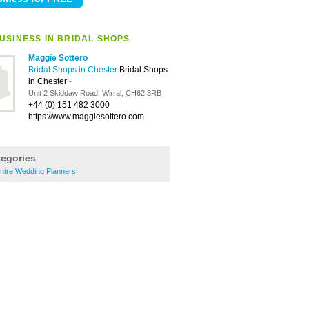
USINESS IN BRIDAL SHOPS
Maggie Sottero
Bridal Shops in Chester
Bridal Shops
in Chester
-
Unit 2 Skiddaw Road, Wirral, CH62 3RB
+44 (0) 151 482 3000
https://www.maggiesottero.com
tegories
entre Wedding Planners