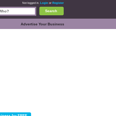
Not logged in.
Login
or
Register
Search
Advertise Your Business