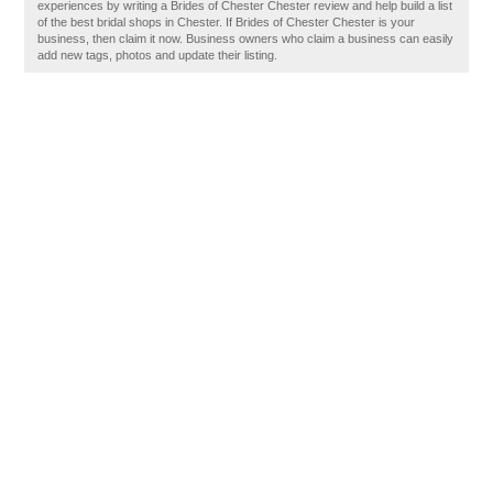
experiences by writing a Brides of Chester Chester review and help build a list
of the best bridal shops in Chester. If Brides of Chester Chester is your
business, then claim it now. Business owners who claim a business can easily
add new tags, photos and update their listing.