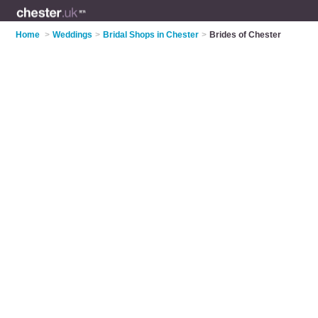
Home
>
Weddings
>
Bridal Shops in Chester
>
Brides of Chester