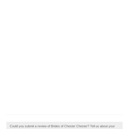
Could you submit a review of Brides of Chester Chester? Tell us about your