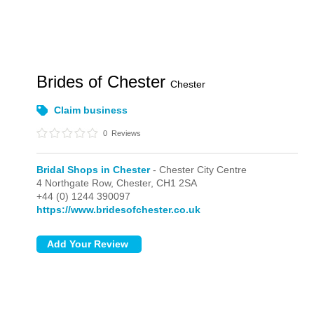
Brides of Chester
Chester
Claim business
0
Reviews
Bridal Shops in Chester
- Chester City Centre
4 Northgate Row,
Chester,
CH1 2SA
+44 (0) 1244 390097
https://www.bridesofchester.co.uk