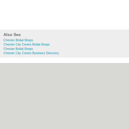
Also See
Chester Bridal Shops
Chester City Centre Bridal Shops
Chester Bridal Shops
Chester City Centre Business Directory
About chester.uk:
Contact
|
Privacy Policy
|
Cookie Policy
|
Revoke cookie/ad consent |
Terms of Use
|
Community Guidelines
|
FAQs
|
Add a Business
Categories:
Bars
|
Bridal Shops
|
Builders
|