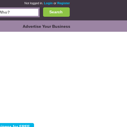
Not logged in.
Login
or
Register
Search
Advertise Your Business