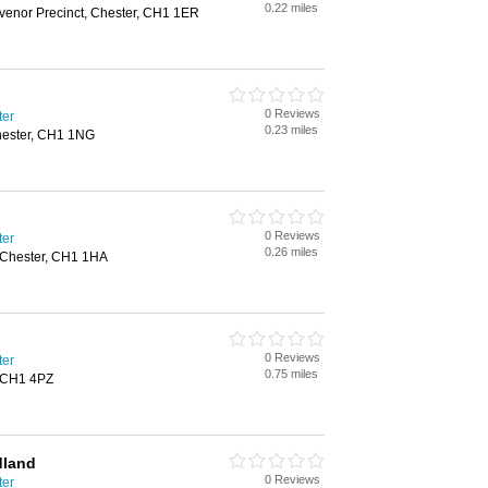
0.22 miles
enor Precinct, Chester, CH1 1ER
0 Reviews
ter
0.23 miles
Chester, CH1 1NG
0 Reviews
ter
0.26 miles
, Chester, CH1 1HA
0 Reviews
ter
0.75 miles
, CH1 4PZ
dland
0 Reviews
ter