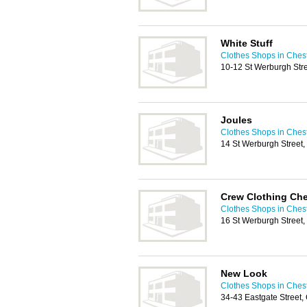
White Stuff
Clothes Shops in Ches
10-12 St Werburgh Str
Joules
Clothes Shops in Ches
14 St Werburgh Street
Crew Clothing Che
Clothes Shops in Ches
16 St Werburgh Street
New Look
Clothes Shops in Ches
34-43 Eastgate Street,