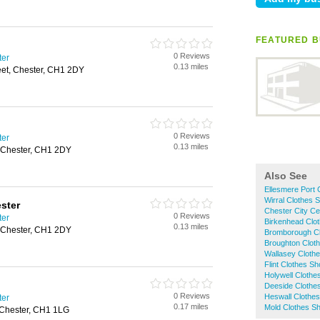
FEATURED B
0 Reviews
ter
0.13 miles
eet, Chester, CH1 2DY
0 Reviews
ter
0.13 miles
, Chester, CH1 2DY
Also See
Ellesmere Port 
Wirral Clothes 
ster
Chester City Ce
0 Reviews
ter
Birkenhead Clo
0.13 miles
, Chester, CH1 2DY
Bromborough C
Broughton Clot
Wallasey Cloth
Flint Clothes S
Holywell Clothe
Deeside Clothe
0 Reviews
Heswall Clothe
ter
0.17 miles
Mold Clothes S
 Chester, CH1 1LG