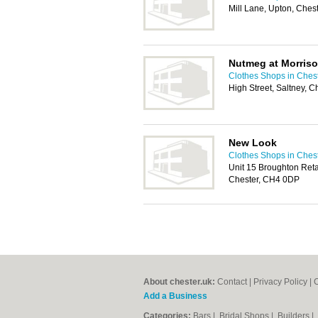
Mill Lane, Upton, Che
Nutmeg at Morris
Clothes Shops in Ches
High Street, Saltney, 
New Look
Clothes Shops in Ches
Unit 15 Broughton Reta
Chester, CH4 0DP
About chester.uk:
Contact
|
Privacy Policy
|
C
Add a Business
Categories:
Bars
|
Bridal Shops
|
Builders
|