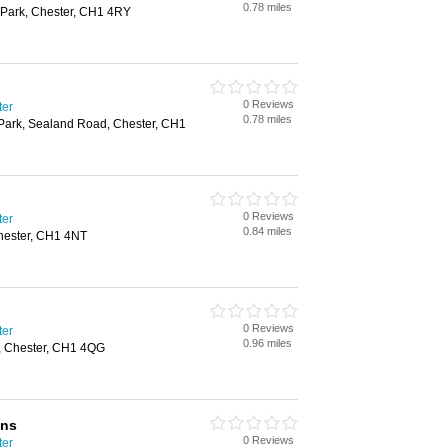
0.78 miles
l Park, Chester, CH1 4RY
0 Reviews
ter
0.78 miles
 Park, Sealand Road, Chester, CH1
0 Reviews
ter
0.84 miles
Chester, CH1 4NT
0 Reviews
ter
0.96 miles
, Chester, CH1 4QG
ons
0 Reviews
ter