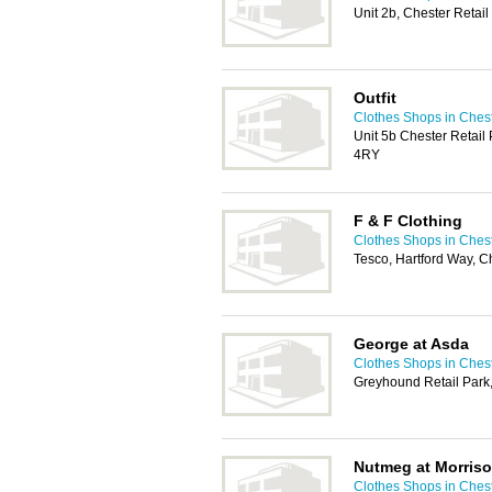
Unit 2b, Chester Retai
Outfit
Clothes Shops in Ches
Unit 5b Chester Retail
4RY
F & F Clothing
Clothes Shops in Ches
Tesco, Hartford Way, 
George at Asda
Clothes Shops in Ches
Greyhound Retail Park
Nutmeg at Morris
Clothes Shops in Ches