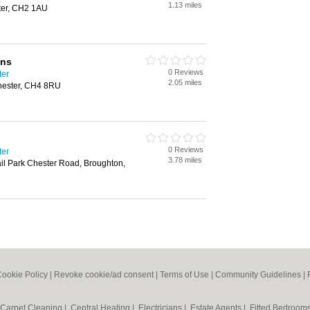
1.13 miles
ster, CH2 1AU
ons
0 Reviews
ter
2.05 miles
Chester, CH4 8RU
0 Reviews
ter
3.78 miles
il Park Chester Road, Broughton,
ookie Policy
|
Revoke cookie/ad consent |
Terms of Use
|
Community Guidelines
|
Carpet Cleaning
|
Central Heating
|
Electricians
|
Estate Agents
|
Fitted Bedroom