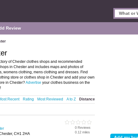
dd Review
ster
ter
ectory of Chester clothes shops and recommended
es shops in Chester and includes maps and photos of
its, womens clothing, mens clothing and dresses. Find
lothing store or clothes shop in Chester and add your own
tore in Chester?
Advertise
your clothes business on the
!
Most Recent
Rating
Most Reviewed
A to Z
Distance
0 Reviews
ter
0.12 miles
 Chester, CH1 2HA