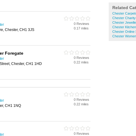
Related Ca
Chester Carpet
Chester Charit
Chester Jewelle
0 Reviews
ter
Chester Kitche
0.17 miles
e, Chester, CH1 3JS
Chester Online
Chester Women
er Foregate
0 Reviews
ter
0.22 miles
 Street, Chester, CH1 1HD
0 Reviews
ter
0.22 miles
ster, CH1 1NQ
0 Reviews
ter