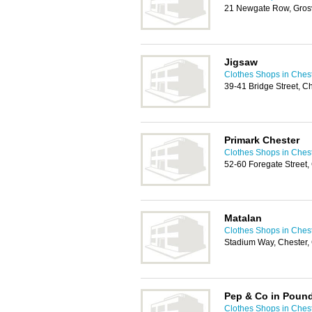
21 Newgate Row, Grosv
Jigsaw
Clothes Shops in Ches
39-41 Bridge Street, 
Primark Chester
Clothes Shops in Ches
52-60 Foregate Street
Matalan
Clothes Shops in Ches
Stadium Way, Chester
Pep & Co in Poun
Clothes Shops in Ches