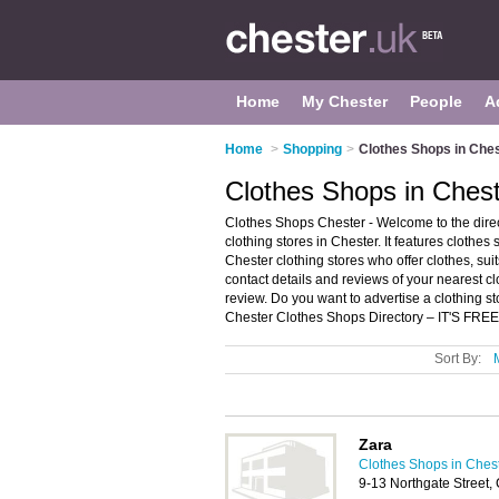
Home
My Chester
People
A
Home
>
Shopping
>
Clothes Shops in Che
Clothes Shops in Ches
Clothes Shops Chester - Welcome to the dir
clothing stores in Chester. It features cloth
Chester clothing stores who offer clothes, su
contact details and reviews of your nearest c
review. Do you want to advertise a clothing s
Chester Clothes Shops Directory – IT'S FREE
Sort By:
Zara
Clothes Shops in Ches
9-13 Northgate Street,