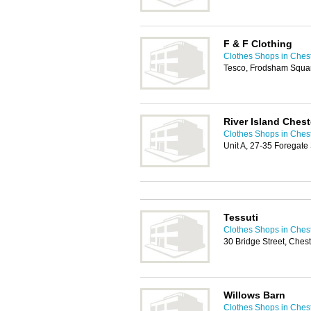
F & F Clothing
Clothes Shops in Ches
Tesco, Frodsham Squar
River Island Chest
Clothes Shops in Ches
Unit A, 27-35 Foregate
Tessuti
Clothes Shops in Ches
30 Bridge Street, Che
Willows Barn
Clothes Shops in Ches