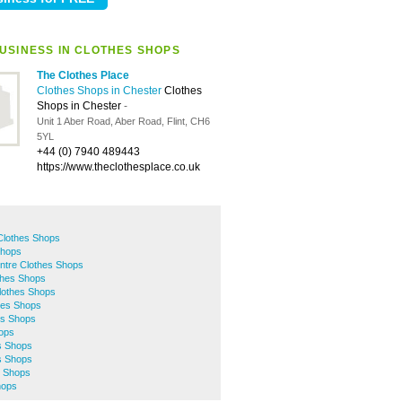
USINESS IN CLOTHES SHOPS
The Clothes Place
Clothes Shops in Chester
Clothes
Shops in Chester
-
Unit 1 Aber Road, Aber Road, Flint, CH6
5YL
+44 (0) 7940 489443
https://www.theclothesplace.co.uk
Clothes Shops
Shops
ntre Clothes Shops
thes Shops
lothes Shops
hes Shops
es Shops
hops
s Shops
s Shops
s Shops
hops