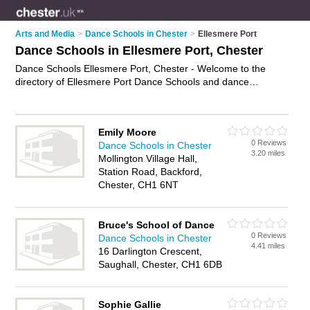
Arts and Media
>
Dance Schools in Chester
>
Ellesmere Port
Dance Schools in Ellesmere Port, Chester
Dance Schools Ellesmere Port, Chester - Welcome to the
directory of Ellesmere Port Dance Schools and dance
academies in Ellesmere Port. It lists dance schools and dance
academies who offer dance classes and dance lessons. Find
business details, ratings and reviews of your local dance
Emily Moore
academy or dance school in Ellesmere Port, Chester and
0 Reviews
Dance Schools in Chester
write your own review. Are you a dance academy in Ellesmere
3.20 miles
Mollington Village Hall,
Port? Why not
advertise
your dance classes business on the
Station Road, Backford,
Ellesmere Port Business Directory – IT'S FREE!
Chester, CH1 6NT
Bruce's School of Dance
0 Reviews
Dance Schools in Chester
4.41 miles
16 Darlington Crescent,
Saughall, Chester, CH1 6DB
Sophie Gallie