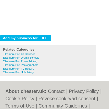
Related Categories
Ellesmere Port Art Galleries
Ellesmere Port Drama Schools
Ellesmere Port Photo Printing
Ellesmere Port Photographers
Ellesmere Port TV Repairs
Ellesmere Port Upholstery
About chester.uk:
Contact
|
Privacy Policy
|
Cookie Policy
|
Revoke cookie/ad consent |
Terms of Use
|
Community Guidelines
|