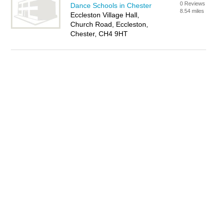
0 Reviews
Dance Schools in Chester
8.54 miles
Eccleston Village Hall,
Church Road, Eccleston,
Chester, CH4 9HT