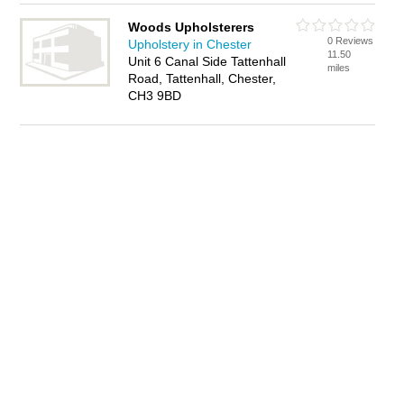
Woods Upholsterers
0 Reviews
Upholstery in Chester
11.50
Unit 6 Canal Side Tattenhall
miles
Road, Tattenhall, Chester,
CH3 9BD