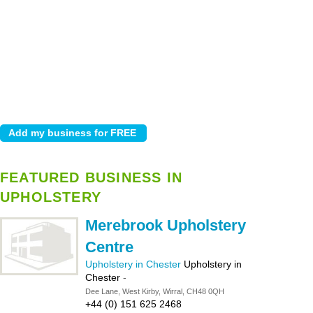
FEATURED BUSINESS IN
UPHOLSTERY
Merebrook Upholstery
Centre
Upholstery in Chester
Upholstery in
Chester
-
Dee Lane, West Kirby, Wirral, CH48 0QH
+44 (0) 151 625 2468