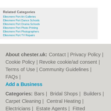
Related Categories
Ellesmere Port Art Galleries
Ellesmere Port Dance Schools
Ellesmere Port Drama Schools
Ellesmere Port Photo Printing
Ellesmere Port Photographers
Ellesmere Port TV Repairs
About chester.uk:
Contact
|
Privacy Policy
|
Cookie Policy
|
Revoke cookie/ad consent |
Terms of Use
|
Community Guidelines
|
FAQs
|
Add a Business
Categories:
Bars
|
Bridal Shops
|
Builders
|
Carpet Cleaning
|
Central Heating
|
Electricians
|
Estate Agents
|
Fitted