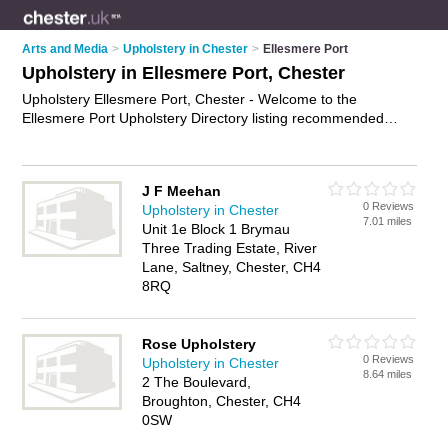
Arts and Media
>
Upholstery in Chester
>
Ellesmere Port
Upholstery in Ellesmere Port, Chester
Upholstery Ellesmere Port, Chester - Welcome to the
Ellesmere Port Upholstery Directory listing recommended
upholsterers in Ellesmere Port. It lists those who offer re-
upholstery and upholstery in Ellesmere Port, Chester. Do you
have a Ellesmere Port business? If so, why not
advertise it
on
J F Meehan
the Ellesmere Port Business Directory - IT'S FREE.
0 Reviews
Upholstery in Chester
7.01 miles
Unit 1e Block 1 Brymau
Three Trading Estate, River
Lane, Saltney, Chester, CH4
8RQ
Rose Upholstery
0 Reviews
Upholstery in Chester
8.64 miles
2 The Boulevard,
Broughton, Chester, CH4
0SW