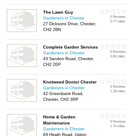
The Lawn Guy
0 Reviews
Gardeners in Chester
0.77 miles
27 Dicksons Drive, Chester,
CH2 2BN
Complete Garden Services
0 Reviews
Gardeners in Chester
0.90 miles
43 Sandon Road, Chester,
CH2 2EP
Knotweed Doctor Chester
0 Reviews
Gardeners in Chester
1.38 miles
42 Greenbank Road,
Chester, CH2 3RP
Home & Garden
0 Reviews
Maintenance
1.74 miles
Gardeners in Chester
69 Heath Road, Upton,