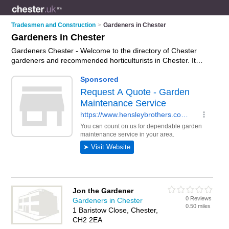
Tradesmen and Construction
>
Gardeners in Chester
Gardeners in Chester
Gardeners Chester - Welcome to the directory of Chester
gardeners and recommended horticulturists in Chester. It
features gardeners in Chester and includes maps and photos
of Chester horticulturists who offer gardening services, garden
design, landscape gardening and landscaping. Find contact
details and reviews of your nearest horticulturist or gardener
in Chester and add your own review. Do you want to advertise
a horticulturist in Chester?
Advertise
your gardening services
business on the Chester Gardeners Directory – IT'S FREE!
Jon the Gardener
0 Reviews
Gardeners in Chester
0.50 miles
1 Baristow Close, Chester,
CH2 2EA