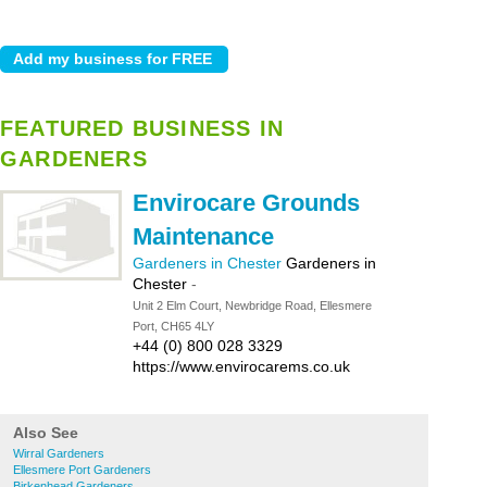
FEATURED BUSINESS IN
GARDENERS
Envirocare Grounds
Maintenance
Gardeners in Chester
Gardeners in
Chester
-
Unit 2 Elm Court, Newbridge Road, Ellesmere
Port, CH65 4LY
+44 (0) 800 028 3329
https://www.envirocarems.co.uk
Also See
Wirral Gardeners
Ellesmere Port Gardeners
Birkenhead Gardeners