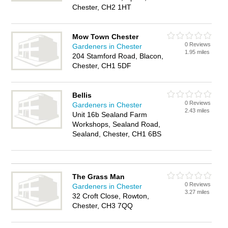
Chester, CH2 1HT
Mow Town Chester
0 Reviews
Gardeners in Chester
1.95 miles
204 Stamford Road, Blacon,
Chester, CH1 5DF
Bellis
0 Reviews
Gardeners in Chester
2.43 miles
Unit 16b Sealand Farm
Workshops, Sealand Road,
Sealand, Chester, CH1 6BS
The Grass Man
0 Reviews
Gardeners in Chester
3.27 miles
32 Croft Close, Rowton,
Chester, CH3 7QQ