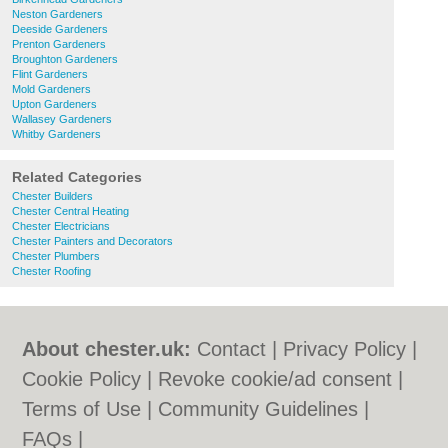
Neston Gardeners
Deeside Gardeners
Prenton Gardeners
Broughton Gardeners
Flint Gardeners
Mold Gardeners
Upton Gardeners
Wallasey Gardeners
Whitby Gardeners
Related Categories
Chester Builders
Chester Central Heating
Chester Electricians
Chester Painters and Decorators
Chester Plumbers
Chester Roofing
About chester.uk:
Contact
|
Privacy Policy
|
Cookie Policy
|
Revoke cookie/ad consent |
Terms of Use
|
Community Guidelines
|
FAQs
|