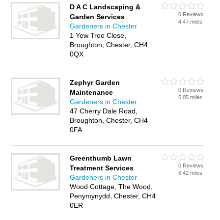
D A C Landscaping &
0 Reviews
Garden Services
4.47 miles
Gardeners in Chester
1 Yew Tree Close,
Broughton, Chester, CH4
0QX
Zephyr Garden
0 Reviews
Maintenance
5.05 miles
Gardeners in Chester
47 Cherry Dale Road,
Broughton, Chester, CH4
0FA
Greenthumb Lawn
0 Reviews
Treatment Services
6.42 miles
Gardeners in Chester
Wood Cottage, The Wood,
Penymynydd, Chester, CH4
0ER