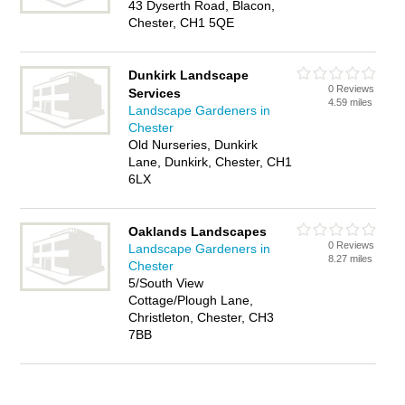
43 Dyserth Road, Blacon,
Chester, CH1 5QE
Dunkirk Landscape
0 Reviews
Services
4.59 miles
Landscape Gardeners in
Chester
Old Nurseries, Dunkirk
Lane, Dunkirk, Chester, CH1
6LX
Oaklands Landscapes
0 Reviews
Landscape Gardeners in
8.27 miles
Chester
5/South View
Cottage/Plough Lane,
Christleton, Chester, CH3
7BB