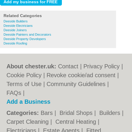
Related Categories
Deeside Builders
Deeside Electricians
Deeside Joiners
Deeside Painters and Decorators
Deeside Property Developers
Deeside Roofing
About chester.uk:
Contact
|
Privacy Policy
|
Cookie Policy
|
Revoke cookie/ad consent |
Terms of Use
|
Community Guidelines
|
FAQs
|
Add a Business
Categories:
Bars
|
Bridal Shops
|
Builders
|
Carpet Cleaning
|
Central Heating
|
Electricians
|
Estate Agents
|
Fitted