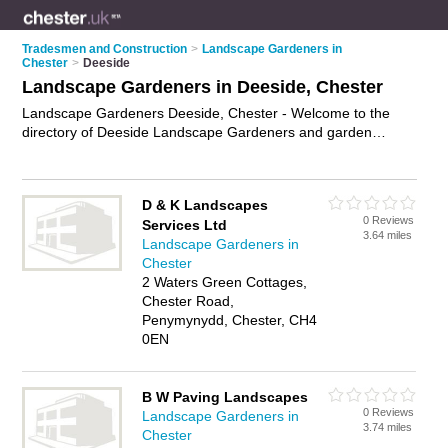
Tradesmen and Construction
>
Landscape Gardeners in
Chester
>
Deeside
Landscape Gardeners in Deeside, Chester
Landscape Gardeners Deeside, Chester - Welcome to the
directory of Deeside Landscape Gardeners and garden
landscapers in Deeside. It lists landscape gardeners and
garden landscapers who offer landscape gardening and
landscaping services. Find business details, ratings and
D & K Landscapes
reviews of your local garden landscaper or landscape
0 Reviews
Services Ltd
gardener in Deeside, Chester and write your own review. Are
3.64 miles
Landscape Gardeners in
you a garden landscaper in Deeside? Why not
advertise
your
Chester
landscape gardening business on the Deeside Business
2 Waters Green Cottages,
Directory – IT'S FREE!
Chester Road,
Penymynydd, Chester, CH4
0EN
B W Paving Landscapes
0 Reviews
Landscape Gardeners in
3.74 miles
Chester