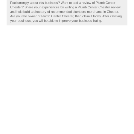
Feel strongly about this business? Want to add a review of Plumb Center
Chester? Share your experiences by writing a Plumb Center Chester review
and help build a directory of recommended plumbers merchants in Chester.
Are you the owner of Plumb Center Chester, then claim it today. After claiming
your business, you will be able to improve your business listing.