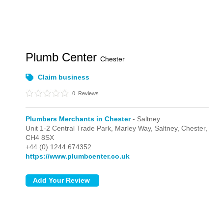
Plumb Center
Chester
Claim business
0
Reviews
Plumbers Merchants in Chester
- Saltney
Unit 1-2 Central Trade Park, Marley Way,
Saltney,
Chester,
CH4 8SX
+44 (0) 1244 674352
https://www.plumbcenter.co.uk