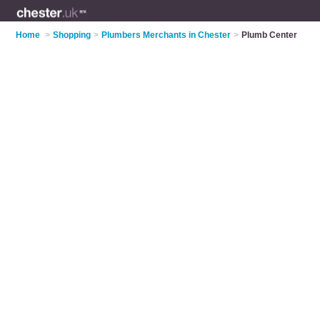
Home
>
Shopping
>
Plumbers Merchants in Chester
>
Plumb Center