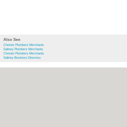
Also See
Chester Plumbers Merchants
Saltney Plumbers Merchants
Chester Plumbers Merchants
Saltney Business Directory
About chester.uk:
Contact
|
Privacy Policy
|
Cookie Policy
|
Revoke cookie/ad consent |
Terms of Use
|
Community Guidelines
|
FAQs
|
Add a Business
Categories:
Bars
|
Bridal Shops
|
Builders
|