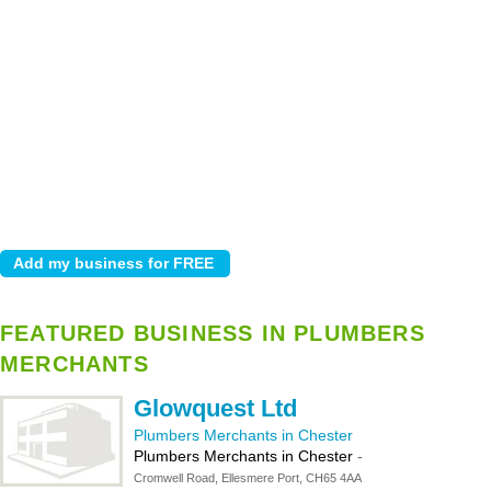
FEATURED BUSINESS IN PLUMBERS
MERCHANTS
Glowquest Ltd
Plumbers Merchants in Chester
Plumbers Merchants in Chester
-
Cromwell Road, Ellesmere Port, CH65 4AA