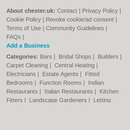
About chester.uk:
Contact
|
Privacy Policy
|
Cookie Policy
|
Revoke cookie/ad consent |
Terms of Use
|
Community Guidelines
|
FAQs
|
Add a Business
Categories:
Bars
|
Bridal Shops
|
Builders
|
Carpet Cleaning
|
Central Heating
|
Electricians
|
Estate Agents
|
Fitted
Bedrooms
|
Function Rooms
|
Indian
Restaurants
|
Italian Restaurants
|
Kitchen
Fitters
|
Landscape Gardeners
|
Letting
Agents
|
Photographers
|
Plasterers
|
Plumbers
|
Pubs
|
Removals
|
Self Storage
|
Skip Hire
|
Taxis