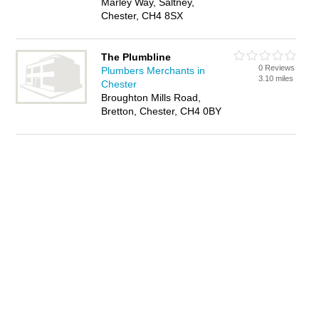
Marley Way, Saltney,
Chester, CH4 8SX
The Plumbline
0 Reviews
Plumbers Merchants in
3.10 miles
Chester
Broughton Mills Road,
Bretton, Chester, CH4 0BY