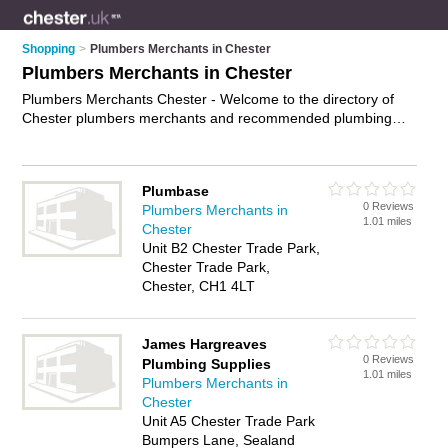
Shopping
>
Plumbers Merchants in Chester
Plumbers Merchants in Chester
Plumbers Merchants Chester - Welcome to the directory of
Chester plumbers merchants and recommended plumbing
shops in Chester. It features plumbers merchants in Chester
and includes maps and photos of Chester plumbing shops
who offer plumbing supplies, heating supplies, bathroom
Plumbase
supplies and plumbing fittings. Find contact details and
0 Reviews
Plumbers Merchants in
reviews of your nearest plumbing shop or plumbers merchant
1.01 miles
Chester
in Chester and add your own review. Do you want to advertise
Unit B2 Chester Trade Park,
a plumbing shop in Chester?
Advertise
your plumbing
Chester Trade Park,
supplies business on the Chester Plumbers Merchants
Chester, CH1 4LT
Directory – IT'S FREE!
James Hargreaves
0 Reviews
Plumbing Supplies
1.01 miles
Plumbers Merchants in
Chester
Unit A5 Chester Trade Park
Bumpers Lane, Sealand