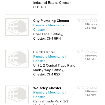
Industrial Estate, Chester,
CH1 4LT
City Plumbing Chester
0 Reviews
Plumbers Merchants in
1.52 miles
Chester
River Lane, Saltney,
Chester, CH4 8RH
Plumb Center
0 Reviews
Plumbers Merchants in
1.61 miles
Chester
Unit 1-2 Central Trade Park,
Marley Way, Saltney,
Chester, CH4 8SX
Wolseley Chester
0 Reviews
Plumbers Merchants in
1.61 miles
Chester
Central Trade Park, 1-2