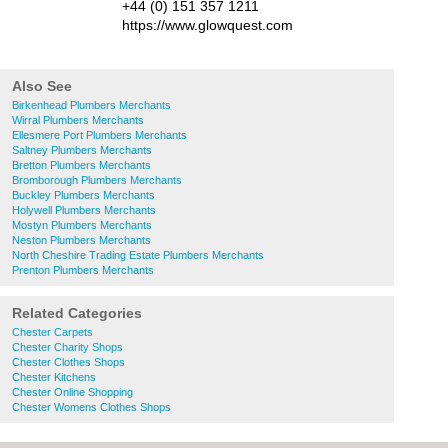
+44 (0) 151 357 1211
https://www.glowquest.com
Also See
Birkenhead Plumbers Merchants
Wirral Plumbers Merchants
Ellesmere Port Plumbers Merchants
Saltney Plumbers Merchants
Bretton Plumbers Merchants
Bromborough Plumbers Merchants
Buckley Plumbers Merchants
Holywell Plumbers Merchants
Mostyn Plumbers Merchants
Neston Plumbers Merchants
North Cheshire Trading Estate Plumbers Merchants
Prenton Plumbers Merchants
Related Categories
Chester Carpets
Chester Charity Shops
Chester Clothes Shops
Chester Kitchens
Chester Online Shopping
Chester Womens Clothes Shops