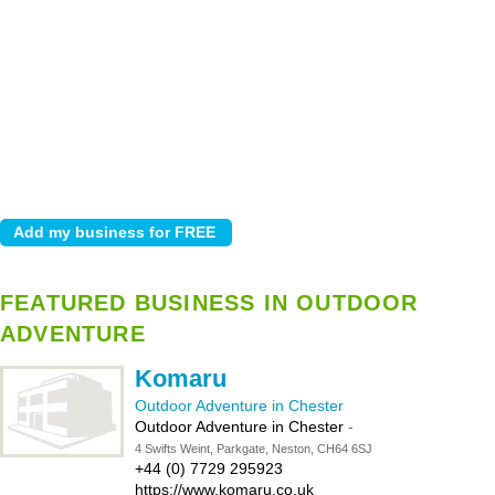
FEATURED BUSINESS IN OUTDOOR
ADVENTURE
Komaru
Outdoor Adventure in Chester
Outdoor Adventure in Chester
-
4 Swifts Weint, Parkgate, Neston, CH64 6SJ
+44 (0) 7729 295923
https://www.komaru.co.uk