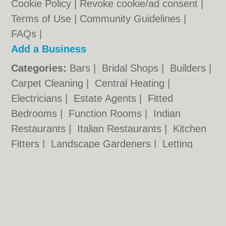
Cookie Policy
|
Revoke cookie/ad consent |
Terms of Use
|
Community Guidelines
|
FAQs
|
Add a Business
Categories:
Bars
|
Bridal Shops
|
Builders
|
Carpet Cleaning
|
Central Heating
|
Electricians
|
Estate Agents
|
Fitted
Bedrooms
|
Function Rooms
|
Indian
Restaurants
|
Italian Restaurants
|
Kitchen
Fitters
|
Landscape Gardeners
|
Letting
Agents
|
Photographers
|
Plasterers
|
Plumbers
|
Pubs
|
Removals
|
Self Storage
|
Skip Hire
|
Taxis
chester.uk © Geoware Media Ltd.