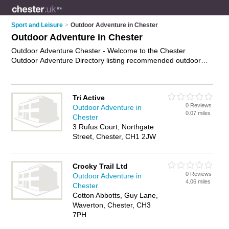
Sport and Leisure
>
Outdoor Adventure in Chester
Outdoor Adventure in Chester
Outdoor Adventure Chester - Welcome to the Chester
Outdoor Adventure Directory listing recommended outdoor
adventure activities in Chester. It features those who offer
outdoor adventure in Chester. In addition it includes those
who specialise in outdoor adventure activites in Chester. Find
Tri Active
contact details and reviews of Chester outdoor adventure
0 Reviews
Outdoor Adventure in
activites and add your own review. Is your Chester business
0.07 miles
Chester
listed, if not
advertise it now
- IT'S FREE.
3 Rufus Court, Northgate
Street, Chester, CH1 2JW
Crocky Trail Ltd
0 Reviews
Outdoor Adventure in
4.06 miles
Chester
Cotton Abbotts, Guy Lane,
Waverton, Chester, CH3
7PH