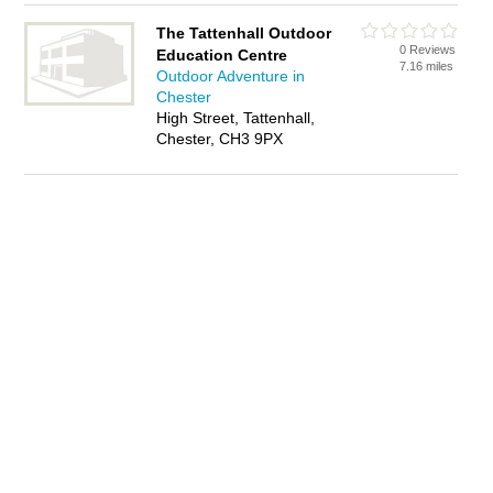
The Tattenhall Outdoor
0 Reviews
Education Centre
7.16 miles
Outdoor Adventure in
Chester
High Street, Tattenhall,
Chester, CH3 9PX