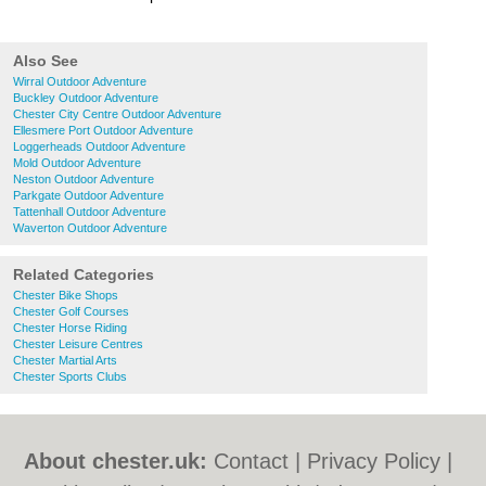
Also See
Wirral Outdoor Adventure
Buckley Outdoor Adventure
Chester City Centre Outdoor Adventure
Ellesmere Port Outdoor Adventure
Loggerheads Outdoor Adventure
Mold Outdoor Adventure
Neston Outdoor Adventure
Parkgate Outdoor Adventure
Tattenhall Outdoor Adventure
Waverton Outdoor Adventure
Related Categories
Chester Bike Shops
Chester Golf Courses
Chester Horse Riding
Chester Leisure Centres
Chester Martial Arts
Chester Sports Clubs
About chester.uk:
Contact
|
Privacy Policy
|