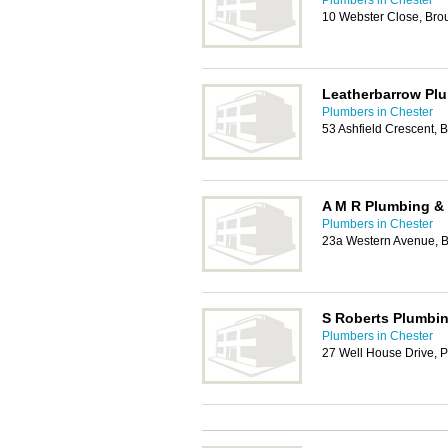
Plumbers in Chester
10 Webster Close, Bro
Leatherbarrow Plu
Plumbers in Chester
53 Ashfield Crescent, 
A M R Plumbing &
Plumbers in Chester
23a Western Avenue, B
S Roberts Plumbin
Plumbers in Chester
27 Well House Drive, 