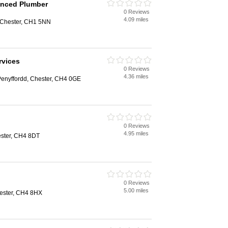
anced Plumber
0 Reviews
4.09 miles
 Chester, CH1 5NN
rvices
0 Reviews
4.36 miles
Penyffordd, Chester, CH4 0GE
0 Reviews
4.95 miles
ster, CH4 8DT
0 Reviews
5.00 miles
ester, CH4 8HX