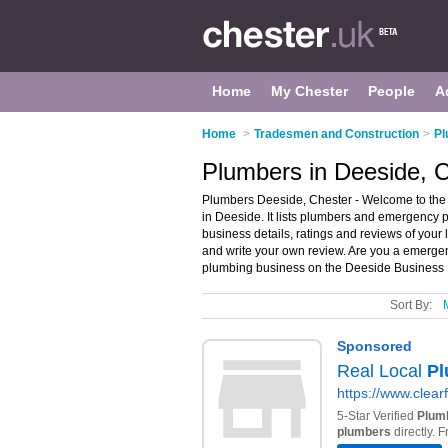
Home
My Chester
People
A
Home
>
Tradesmen and Construction
>
Pl
Plumbers in Deeside, 
Plumbers Deeside, Chester - Welcome to the
in Deeside. It lists plumbers and emergency
business details, ratings and reviews of you
and write your own review. Are you a emerg
plumbing business on the Deeside Business D
Sort By: