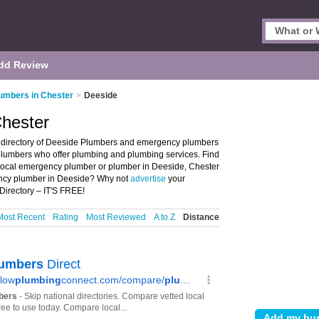
dd Review
umbers in Chester
>
Deeside
Chester
 directory of Deeside Plumbers and emergency plumbers
 plumbers who offer plumbing and plumbing services. Find
r local emergency plumber or plumber in Deeside, Chester
ency plumber in Deeside? Why not
advertise
your
irectory – IT'S FREE!
Most Recent
Rating
Most Reviewed
A to Z
Distance