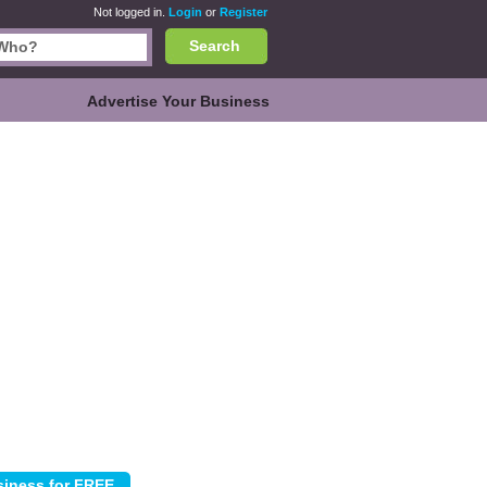
Not logged in.
Login
or
Register
Search
Advertise Your Business