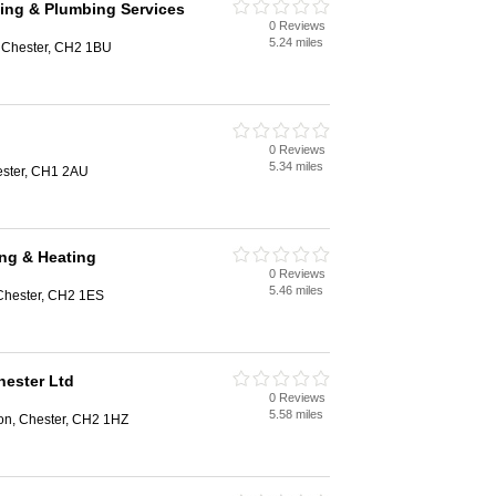
ing & Plumbing Services
0 Reviews
5.24 miles
, Chester, CH2 1BU
0 Reviews
5.34 miles
ester, CH1 2AU
ng & Heating
0 Reviews
5.46 miles
 Chester, CH2 1ES
hester Ltd
0 Reviews
5.58 miles
n, Chester, CH2 1HZ