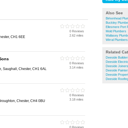
Also See
Birkenhead Plu
Buckley Plumbe
Ellesmere Port
0 Reviews
Mold Plumbers
2.62 miles
Wallasey Plumb
Chester, CH1 6EE
Wirral Plumbers
Related Ca
Deeside Builder
 Sons
Deeside Electri
0 Reviews
Deeside Joiner
3.14 miles
, Saughall, Chester, CH1 6AL
Deeside Painte
Deeside Proper
Deeside Roofin
0 Reviews
3.18 miles
Broughton, Chester, CH4 0BU
0 Reviews