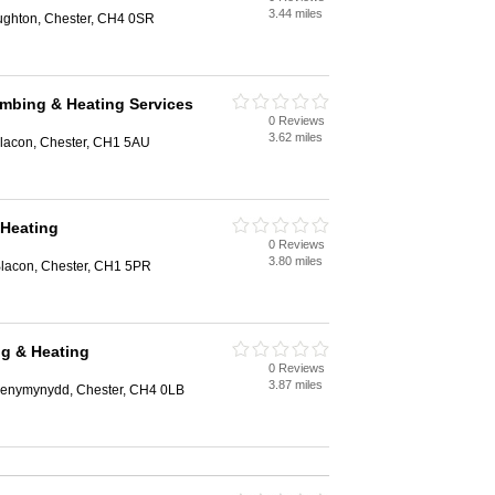
3.44 miles
ughton, Chester, CH4 0SR
mbing & Heating Services
0 Reviews
3.62 miles
Blacon, Chester, CH1 5AU
 Heating
0 Reviews
3.80 miles
lacon, Chester, CH1 5PR
g & Heating
0 Reviews
3.87 miles
Penymynydd, Chester, CH4 0LB