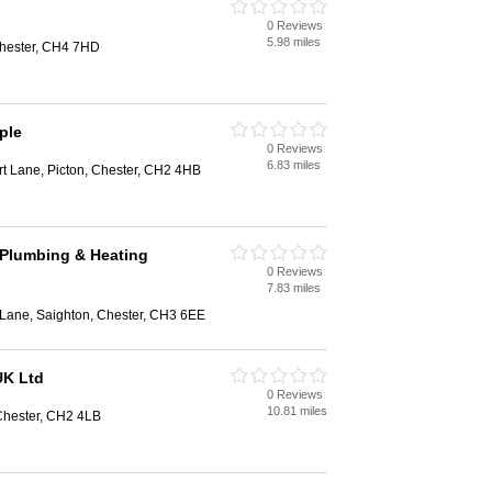
0 Reviews
5.98 miles
Chester, CH4 7HD
ple
0 Reviews
6.83 miles
t Lane, Picton, Chester, CH2 4HB
 Plumbing & Heating
0 Reviews
7.83 miles
 Lane, Saighton, Chester, CH3 6EE
UK Ltd
0 Reviews
10.81 miles
 Chester, CH2 4LB