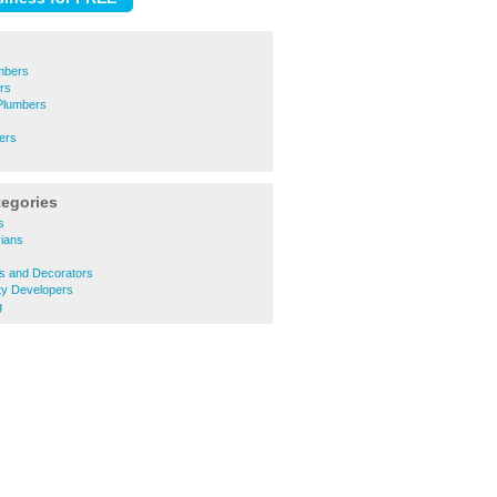
mbers
rs
 Plumbers
ers
tegories
s
cians
s
rs and Decorators
ty Developers
g