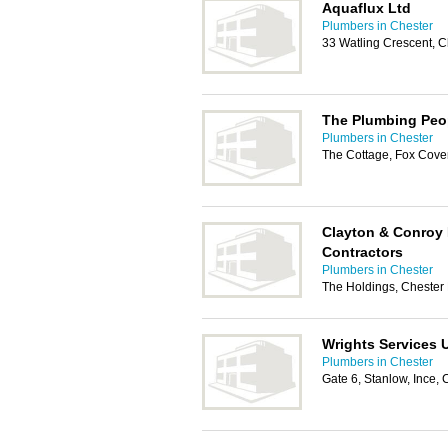
Aquaflux Ltd
Plumbers in Chester
33 Watling Crescent, 
The Plumbing Peo
Plumbers in Chester
The Cottage, Fox Cover
Clayton & Conroy
Contractors
Plumbers in Chester
The Holdings, Chester
Wrights Services 
Plumbers in Chester
Gate 6, Stanlow, Ince,