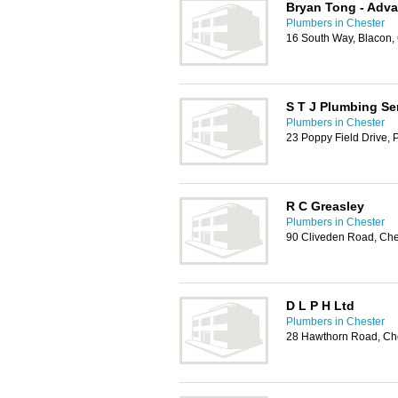
Bryan Tong - Adv
Plumbers in Chester
16 South Way, Blacon,
S T J Plumbing Se
Plumbers in Chester
23 Poppy Field Drive, 
R C Greasley
Plumbers in Chester
90 Cliveden Road, Che
D L P H Ltd
Plumbers in Chester
28 Hawthorn Road, Ch