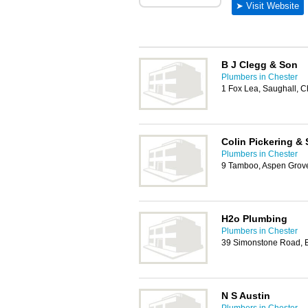
B J Clegg & Son
Plumbers in Chester
1 Fox Lea, Saughall, 
Colin Pickering &
Plumbers in Chester
9 Tamboo, Aspen Grove
H2o Plumbing
Plumbers in Chester
39 Simonstone Road, 
N S Austin