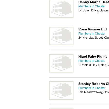
Danny Morris Heat
Plumbers in Chester
14 Upton Drive, Upton
Rose Rimmer Ltd
Plumbers in Chester
24 Nicholas Street, Ch
Nigel Fahy Plumbi
Plumbers in Chester
1 Penfold Hey, Upton,
Stanley Roberts C
Plumbers in Chester
19a Meadowsway, Upto