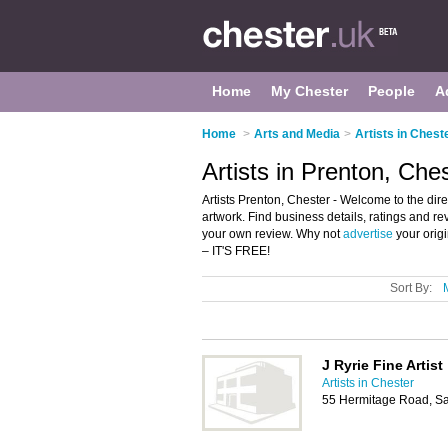
Home
My Chester
People
A
Home
>
Arts and Media
>
Artists in Chest
Artists in Prenton, Che
Artists Prenton, Chester - Welcome to the directo
artwork. Find business details, ratings and rev
your own review. Why not
advertise
your orig
– IT'S FREE!
Sort By:
J Ryrie Fine Artist
Artists in Chester
55 Hermitage Road, Sa