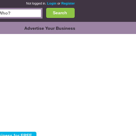
Not logged in.
Login
or
Register
Search
Advertise Your Business