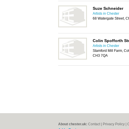
Suze Schneider
Artists in Chester
68 Watergate Street, 
Colin Spofforth St
Artists in Chester
Stamford Mill Farm, Co
CH3 7QA
About chester.uk:
Contact
|
Privacy Policy
|
C