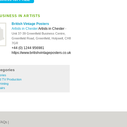
USINESS IN ARTISTS
British Vintage Posters
Artists in Chester
Artists in Chester
-
Unit 37-39 Greenfield Business Centre,
Greenfield Road, Greenfield, Holywell, CH8
7GR
+44 (0) 1244 956981
https://www.britishvintageposters.co.uk
tegories
eries
d TV Production
rinting
airs
FAQs
|