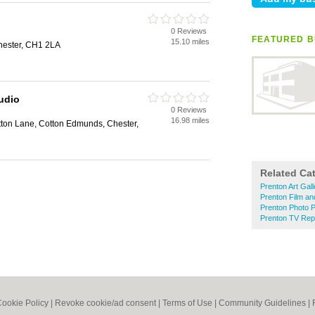
0 Reviews
FEATURED B
15.10 miles
Chester, CH1 2LA
udio
0 Reviews
16.98 miles
tton Lane, Cotton Edmunds, Chester,
Related Ca
Prenton Art Gall
Prenton Film an
Prenton Photo P
Prenton TV Rep
ookie Policy
|
Revoke cookie/ad consent |
Terms of Use
|
Community Guidelines
|