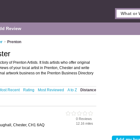
dd Review
er
>
Prenton
ster
ry of Prenton Artists. It lists artists who offer original
iews of your local artist in Prenton, Chester and write
inal artwork business on the Prenton Business Directory
Most Recent
Rating
Most Reviewed
A to Z
Distance
0 Reviews
12.16 miles
ughall, Chester, CH1 6AQ