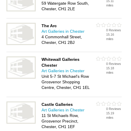
15.11
59 Watergate Row South,
miles
Chester, CH1 2LE
The Arc
0 Reviews
Art Galleries in Chester
15.16
4 Commonhall Street,
miles
Chester, CH1 2BJ
Whitewall Galleries
0 Reviews
Chester
15.18
Art Galleries in Chester
miles
Unit 5-7 St Michael's Row
Grosvenor Shopping
Centre, Chester, CH1 1EL
Castle Galleries
0 Reviews
Art Galleries in Chester
15.19
11 St Michaels Row,
miles
Grosvenor Precinct,
Chester, CH1 1EF