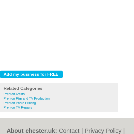
Related Categories
Prenton Artists
Prenton Film and TV Production
Prenton Photo Printing
Prenton TV Repairs
About chester.uk:
Contact
|
Privacy Policy
|