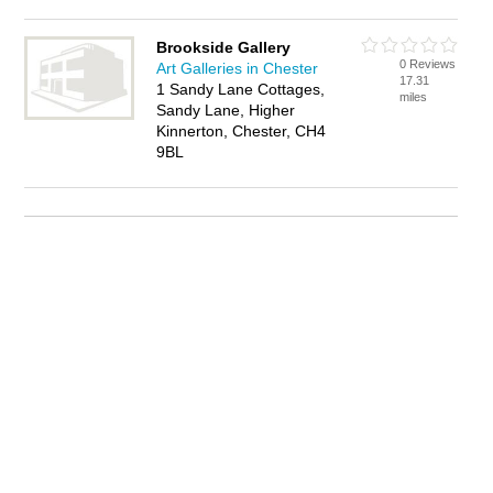
Brookside Gallery
0 Reviews
Art Galleries in Chester
17.31
1 Sandy Lane Cottages,
miles
Sandy Lane, Higher
Kinnerton, Chester, CH4
9BL