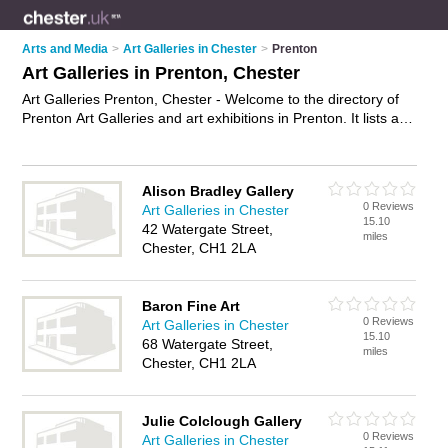
Arts and Media
>
Art Galleries in Chester
>
Prenton
Art Galleries in Prenton, Chester
Art Galleries Prenton, Chester - Welcome to the directory of
Prenton Art Galleries and art exhibitions in Prenton. It lists art
galleries and art exhibitions who offer canvas prints and
canvas art. Find business details, ratings and reviews of your
local art exhibition or art gallery in Prenton, Chester and write
Alison Bradley Gallery
your own review. Are you a art exhibition in Prenton? Why not
0 Reviews
Art Galleries in Chester
advertise
your canvas prints business on the Prenton
15.10
42 Watergate Street,
Business Directory – IT'S FREE!
miles
Chester, CH1 2LA
Baron Fine Art
0 Reviews
Art Galleries in Chester
15.10
68 Watergate Street,
miles
Chester, CH1 2LA
Julie Colclough Gallery
0 Reviews
Art Galleries in Chester