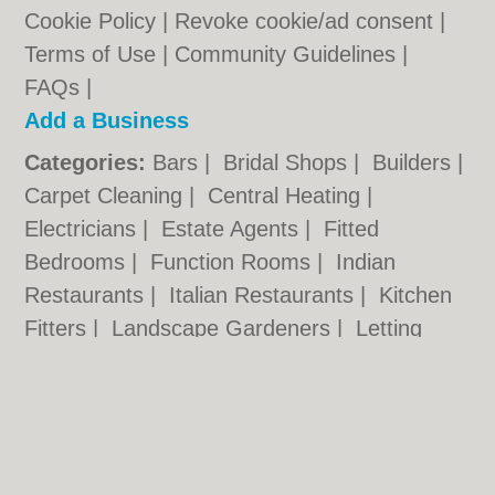
Cookie Policy
|
Revoke cookie/ad consent |
Terms of Use
|
Community Guidelines
|
FAQs
|
Add a Business
Categories:
Bars
|
Bridal Shops
|
Builders
|
Carpet Cleaning
|
Central Heating
|
Electricians
|
Estate Agents
|
Fitted
Bedrooms
|
Function Rooms
|
Indian
Restaurants
|
Italian Restaurants
|
Kitchen
Fitters
|
Landscape Gardeners
|
Letting
Agents
|
Photographers
|
Plasterers
|
Plumbers
|
Pubs
|
Removals
|
Self Storage
|
Skip Hire
|
Taxis
chester.uk © Geoware Media Ltd.