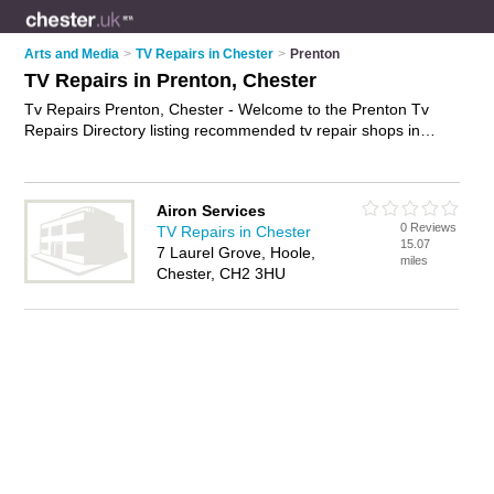
Arts and Media
>
TV Repairs in Chester
>
Prenton
TV Repairs in Prenton, Chester
Tv Repairs Prenton, Chester - Welcome to the Prenton Tv
Repairs Directory listing recommended tv repair shops in
Prenton. It lists those who offer television repairs and tv
repairs in Prenton, Chester. Do you have a Prenton tv repair
business? If so, why not
advertise it
on the Prenton Business
Airon Services
Directory - IT'S FREE.
0 Reviews
TV Repairs in Chester
15.07
7 Laurel Grove, Hoole,
miles
Chester, CH2 3HU