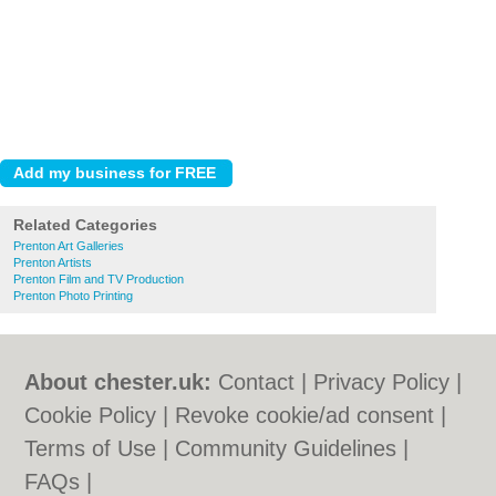
Related Categories
Prenton Art Galleries
Prenton Artists
Prenton Film and TV Production
Prenton Photo Printing
About chester.uk:
Contact
|
Privacy Policy
|
Cookie Policy
|
Revoke cookie/ad consent |
Terms of Use
|
Community Guidelines
|
FAQs
|