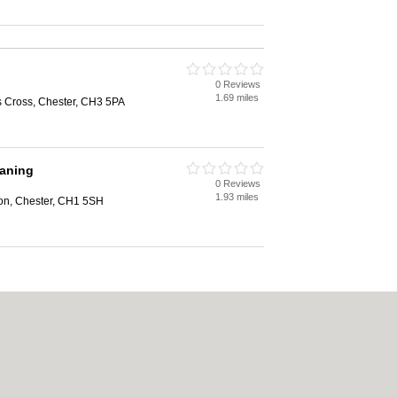
0 Reviews
1.69 miles
s Cross, Chester, CH3 5PA
eaning
0 Reviews
1.93 miles
on, Chester, CH1 5SH
ookie Policy
|
Revoke cookie/ad consent |
Terms of Use
|
Community Guidelines
|
Carpet Cleaning
|
Central Heating
|
Electricians
|
Estate Agents
|
Fitted Bedroom