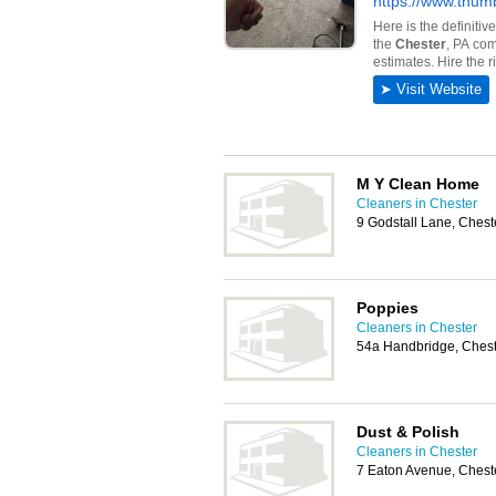
M Y Clean Home
Cleaners in Chester
9 Godstall Lane, Ches
Poppies
Cleaners in Chester
54a Handbridge, Chest
Dust & Polish
Cleaners in Chester
7 Eaton Avenue, Chest