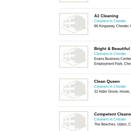
A1 Cleaning
Cleaners in Chester
86 Kingsway, Chester,
Bright & Beautiful
Cleaners in Chester
Evans Business Center
Employment Park, Che
Clean Queen
Cleaners in Chester
32 Alder Grove, Hoole
Competent Cleane
Cleaners in Chester
The Beeches, Upton, C