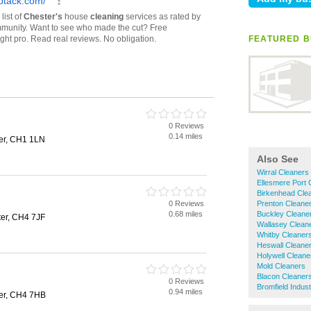
FEATURED B
0 Reviews
0.14 miles
ter, CH1 1LN
Also See
Wirral Cleaners
Ellesmere Port 
Birkenhead Cle
0 Reviews
Prenton Cleane
0.68 miles
Buckley Cleane
er, CH4 7JF
Wallasey Clean
Whitby Cleaner
Heswall Cleane
Holywell Cleane
Mold Cleaners
Blacon Cleaner
0 Reviews
Bromfield Indust
0.94 miles
er, CH4 7HB