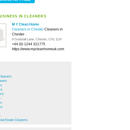
USINESS IN CLEANERS
M Y Clean Home
Cleaners in Chester
Cleaners in
Chester
-
9 Godstall Lane, Chester, CH1 1LN
+44 (0) 1244 321775
https://www.mycleanhomeuk.com
Cleaners
aners
rs
rs
ers
s
rs
rs
s
rial Estate Cleaners