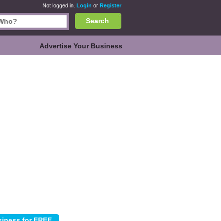
Not logged in.
Login
or
Register
Search
Advertise Your Business