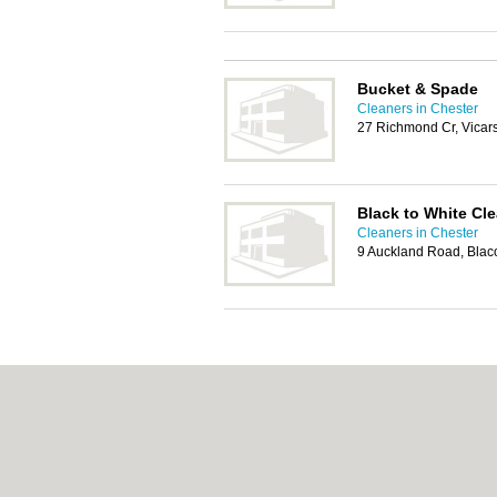
Bucket & Spade
Cleaners in Chester
27 Richmond Cr, Vicar
Black to White Cl
Cleaners in Chester
9 Auckland Road, Blac
About chester.uk:
Contact
|
Privacy Policy
|
C
Add a Business
Categories:
Bars
|
Bridal Shops
|
Builders
|