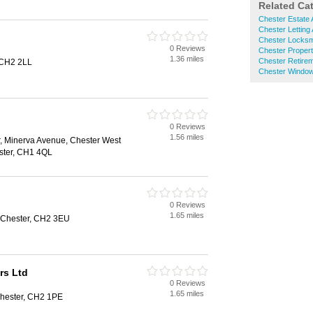
Related Ca
Chester Estate 
Chester Letting
Chester Locksm
0 Reviews
Chester Proper
1.36 miles
Chester Retire
 CH2 2LL
Chester Window
0 Reviews
1.56 miles
, Minerva Avenue, Chester West
ster, CH1 4QL
0 Reviews
1.65 miles
, Chester, CH2 3EU
rs Ltd
0 Reviews
1.65 miles
hester, CH2 1PE