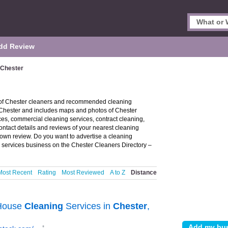
dd Review
 Chester
y of Chester cleaners and recommended cleaning
n Chester and includes maps and photos of Chester
es, commercial cleaning services, contract cleaning,
ontact details and reviews of your nearest cleaning
own review. Do you want to advertise a cleaning
 services business on the Chester Cleaners Directory –
Most Recent
Rating
Most Reviewed
A to Z
Distance