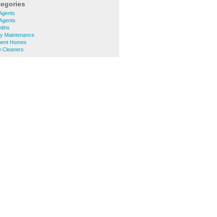
tegories
Agents
 Agents
iths
ty Maintenance
ment Homes
 Cleaners