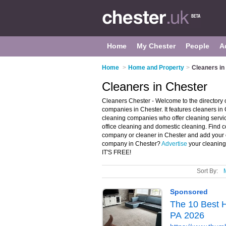
Home
My Chester
People
A
Home
>
Home and Property
>
Cleaners in
Cleaners in Chester
Cleaners Chester - Welcome to the director
companies in Chester. It features cleaners i
cleaning companies who offer cleaning servic
office cleaning and domestic cleaning. Find c
company or cleaner in Chester and add your 
company in Chester?
Advertise
your cleaning
IT'S FREE!
Sort By: