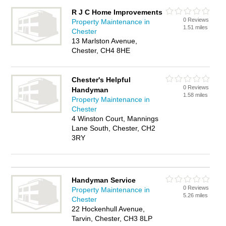
R J C Home Improvements
0 Reviews
Property Maintenance in
1.51 miles
Chester
13 Marlston Avenue,
Chester, CH4 8HE
Chester's Helpful
0 Reviews
Handyman
1.58 miles
Property Maintenance in
Chester
4 Winston Court, Mannings
Lane South, Chester, CH2
3RY
Handyman Service
0 Reviews
Property Maintenance in
5.26 miles
Chester
22 Hockenhull Avenue,
Tarvin, Chester, CH3 8LP