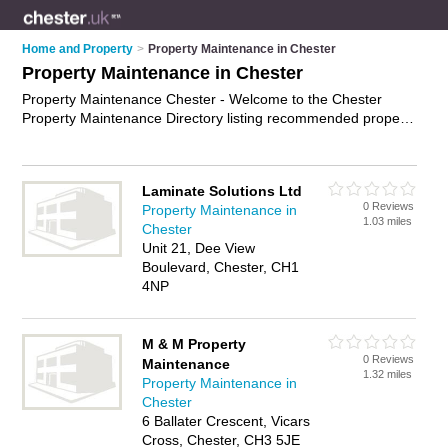
Home and Property
>
Property Maintenance in Chester
Property Maintenance in Chester
Property Maintenance Chester - Welcome to the Chester
Property Maintenance Directory listing recommended property
maintenance companies in Chester. It features those who
offer property maintenance in Chester. In addition it includes
those who specialise in building maintenance, building repairs,
Laminate Solutions Ltd
property repairs and property maintenance services in
0 Reviews
Property Maintenance in
Chester. Find contact details and reviews of Chester property
1.03 miles
Chester
maintenance services and add your own review. Is your
Unit 21, Dee View
Chester business listed, if not
advertise it now
- IT'S FREE.
Boulevard, Chester, CH1
4NP
M & M Property
0 Reviews
Maintenance
1.32 miles
Property Maintenance in
Chester
6 Ballater Crescent, Vicars
Cross, Chester, CH3 5JE