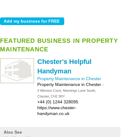
FEATURED BUSINESS IN PROPERTY
MAINTENANCE
Chester's Helpful
Handyman
Property Maintenance in Chester
Property Maintenance in Chester
-
4 Winston Court, Mannings Lane South,
Chester, CH2 3RY
+44 (0) 1244 328095
https://www.chester-
handyman.co.uk
Also See