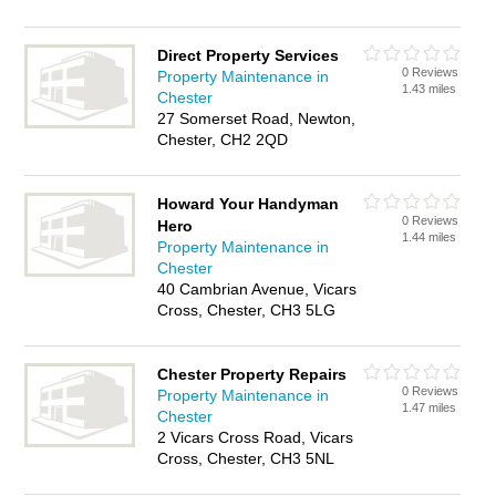
Direct Property Services
0 Reviews
Property Maintenance in
1.43 miles
Chester
27 Somerset Road, Newton,
Chester, CH2 2QD
Howard Your Handyman
0 Reviews
Hero
1.44 miles
Property Maintenance in
Chester
40 Cambrian Avenue, Vicars
Cross, Chester, CH3 5LG
Chester Property Repairs
0 Reviews
Property Maintenance in
1.47 miles
Chester
2 Vicars Cross Road, Vicars
Cross, Chester, CH3 5NL