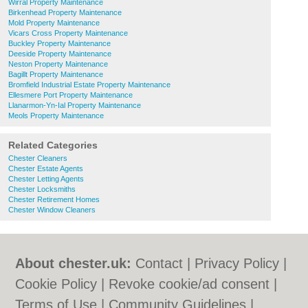
Wirral Property Maintenance
Birkenhead Property Maintenance
Mold Property Maintenance
Vicars Cross Property Maintenance
Buckley Property Maintenance
Deeside Property Maintenance
Neston Property Maintenance
Bagillt Property Maintenance
Bromfield Industrial Estate Property Maintenance
Ellesmere Port Property Maintenance
Llanarmon-Yn-Ial Property Maintenance
Meols Property Maintenance
Related Categories
Chester Cleaners
Chester Estate Agents
Chester Letting Agents
Chester Locksmiths
Chester Retirement Homes
Chester Window Cleaners
About chester.uk:
Contact
|
Privacy Policy
|
Cookie Policy
|
Revoke cookie/ad consent |
Terms of Use
|
Community Guidelines
|