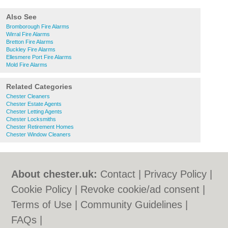
Also See
Bromborough Fire Alarms
Wirral Fire Alarms
Bretton Fire Alarms
Buckley Fire Alarms
Ellesmere Port Fire Alarms
Mold Fire Alarms
Related Categories
Chester Cleaners
Chester Estate Agents
Chester Letting Agents
Chester Locksmiths
Chester Retirement Homes
Chester Window Cleaners
About chester.uk:
Contact
|
Privacy Policy
|
Cookie Policy
|
Revoke cookie/ad consent |
Terms of Use
|
Community Guidelines
|
FAQs
|