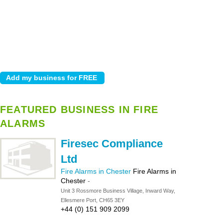
FEATURED BUSINESS IN FIRE
ALARMS
Firesec Compliance
Ltd
Fire Alarms in Chester
Fire Alarms in
Chester
-
Unit 3 Rossmore Business Village, Inward Way,
Ellesmere Port, CH65 3EY
+44 (0) 151 909 2099