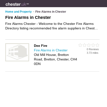
Home and Property
>
Fire Alarms in Chester
Fire Alarms in Chester
Fire Alarms Chester - Welcome to the Chester Fire Alarms
Directory listing recommended fire alarm suppliers in Chester.
It features those who offer fire alarms in Chester. In addition it
includes those who specialise in smoke detectors and smoke
alarms in Chester. Find contact details and reviews of Chester
Dee Fire
smoke alarms and add your own review. Is your Chester fire
0 Reviews
Fire Alarms in Chester
alarm business listed, if not
advertise it now
- IT'S FREE.
3.73 miles
Old Mill House, Bretton
Road, Bretton, Chester, CH4
0DN