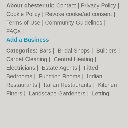
About chester.uk:
Contact
|
Privacy Policy
|
Cookie Policy
|
Revoke cookie/ad consent |
Terms of Use
|
Community Guidelines
|
FAQs
|
Add a Business
Categories:
Bars
|
Bridal Shops
|
Builders
|
Carpet Cleaning
|
Central Heating
|
Electricians
|
Estate Agents
|
Fitted
Bedrooms
|
Function Rooms
|
Indian
Restaurants
|
Italian Restaurants
|
Kitchen
Fitters
|
Landscape Gardeners
|
Letting
Agents
|
Photographers
|
Plasterers
|
Plumbers
|
Pubs
|
Removals
|
Self Storage
|
Skip Hire
|
Taxis