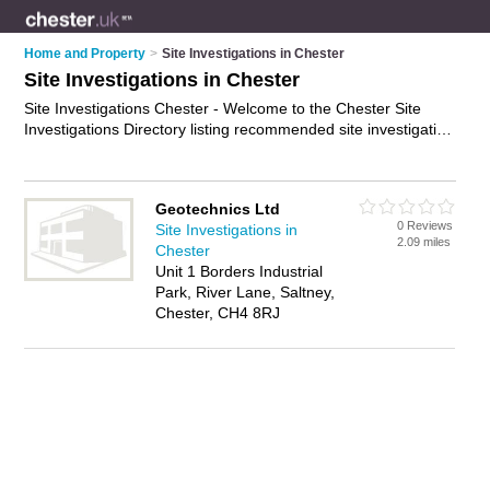
Home and Property
>
Site Investigations in Chester
Site Investigations in Chester
Site Investigations Chester - Welcome to the Chester Site
Investigations Directory listing recommended site investigation
companies in Chester. It features those who offer site
investigations in Chester. In addition it includes those who
specialise in ground investigations, utility surveys,
Geotechnics Ltd
groundwater monitoring and site assessments in Chester.
0 Reviews
Site Investigations in
Find contact details and reviews of Chester site assessments
2.09 miles
Chester
and add your own review. Is your Chester site investigation
Unit 1 Borders Industrial
business listed, if not
advertise it now
- IT'S FREE.
Park, River Lane, Saltney,
Chester, CH4 8RJ