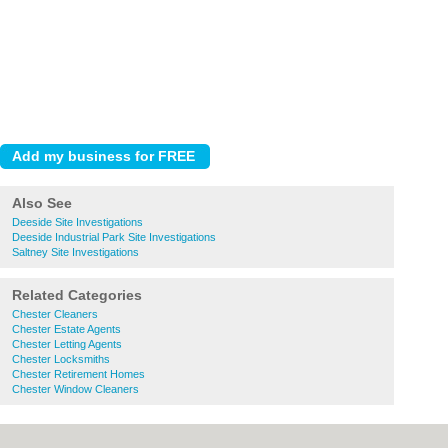
Also See
Deeside Site Investigations
Deeside Industrial Park Site Investigations
Saltney Site Investigations
Related Categories
Chester Cleaners
Chester Estate Agents
Chester Letting Agents
Chester Locksmiths
Chester Retirement Homes
Chester Window Cleaners