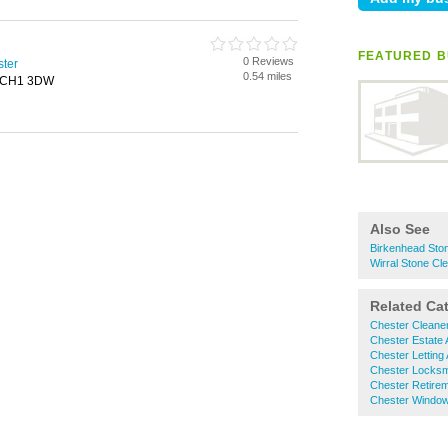
FEATURED B
0 Reviews
ster
0.54 miles
, CH1 3DW
Also See
Birkenhead Sto
Wirral Stone Cl
Related Ca
Chester Cleane
Chester Estate 
Chester Letting
Chester Locksm
Chester Retire
Chester Window