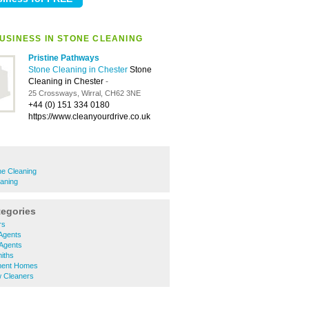
USINESS IN STONE CLEANING
Pristine Pathways
Stone Cleaning in Chester
Stone
Cleaning in Chester
-
25 Crossways, Wirral, CH62 3NE
+44 (0) 151 334 0180
https://www.cleanyourdrive.co.uk
ne Cleaning
eaning
tegories
rs
Agents
 Agents
iths
ment Homes
 Cleaners