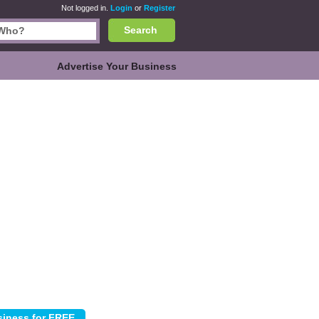
Not logged in.
Login
or
Register
Search
Advertise Your Business