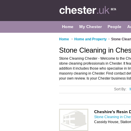
Home
My Chester
People
A
Home
>
Home and Property
>
Stone Clean
Stone Cleaning in Ches
Stone Cleaning Chester - Welcome to the Ch
stone cleaning professionals in Chester. It fe
addition it includes those who specialise in 
masonry cleaning in Chester. Find contact de
your own review. Is your Chester business list
Sort By:
Cheshire's Resin 
Stone Cleaning in Che
Cassidy House, Statio