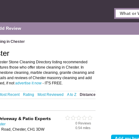
dd Review
ing in Chester
ter
ester Stone Cleaning Directory listing recommended
atures those who offer stone cleaning in Chester. In
limestone cleaning, marble cleaning, granite cleaning and
tails and reviews of Chester masonry cleaning and add
ed, if not
advertise it now
- IT'S FREE.
Most Recent
Rating
Most Reviewed
A to Z
Distance
Driveway & Patio Experts
0 Reviews
ster
0.54 miles
n Road, Chester, CH1 3DW