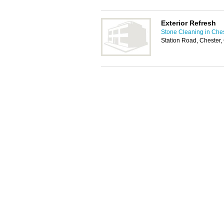
Exterior Refresh
Stone Cleaning in Che
Station Road, Chester